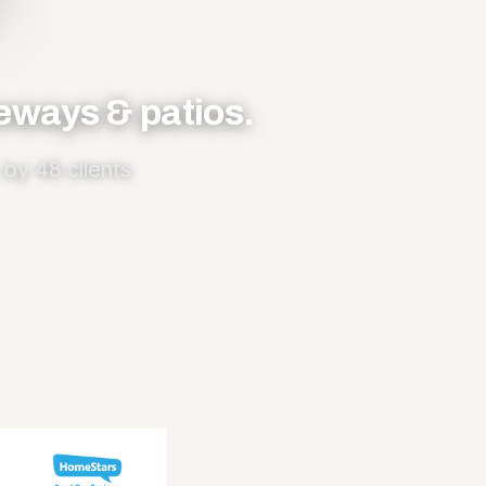
veways & patios.
by 48 clients