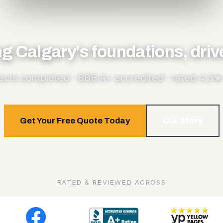
ng Calgary's foundations, dri
ects completed · BBB A+ accredited · rated 4.5★ 
Get Your Free Quote Today
Our Story
RATED & REVIEWED ACROSS