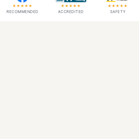
★★★★★
★★★★★
★★★★★
RECOMMENDED
ACCREDITED
SAFETY