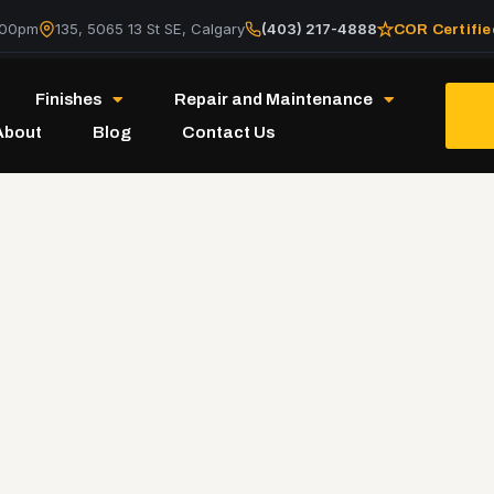
:00pm
135, 5065 13 St SE, Calgary
(403) 217-4888
COR Certifie
Finishes
Repair and Maintenance
About
Blog
Contact Us