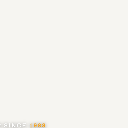
R SINCE
1988