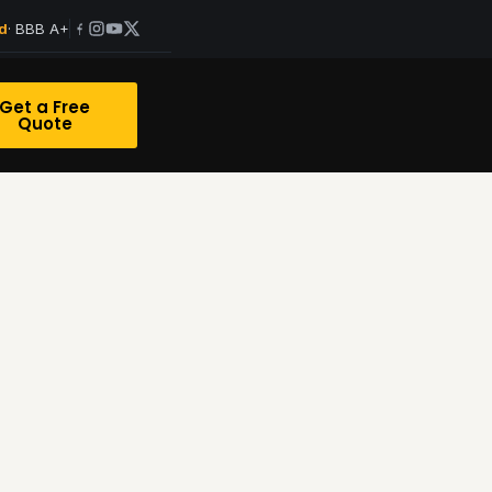
· BBB A+
d
Get a Free
Quote