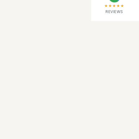
★★★★★
REVIEWS