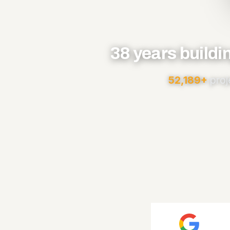
38 years buildi
52,189+
proj