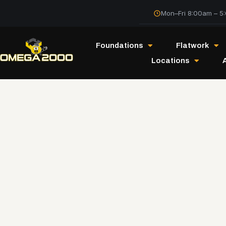
Mon–Fri 8:00am – 5
Foundations
Flatwork
Locations