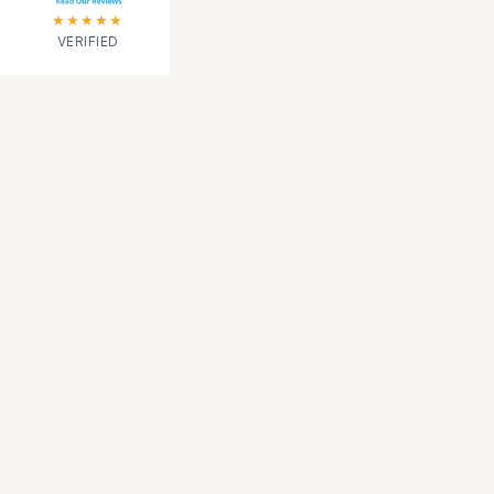
★★★★★
VERIFIED