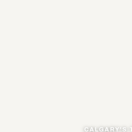
CALGARY'S