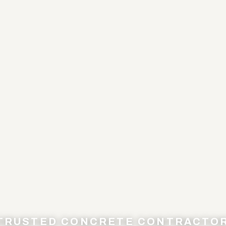
 TRUSTED CONCRETE CONTRACTO