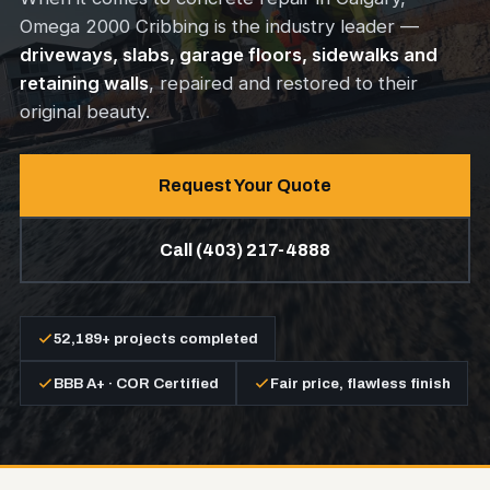
Omega 2000 Cribbing is the industry leader —
driveways, slabs, garage floors, sidewalks and
retaining walls
, repaired and restored to their
original beauty.
Request Your Quote
Call (403) 217-4888
52,189+ projects completed
BBB A+ · COR Certified
Fair price, flawless finish