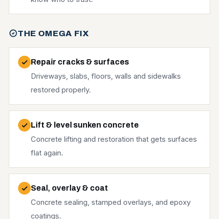
THE OMEGA FIX
Repair cracks & surfaces
Driveways, slabs, floors, walls and sidewalks
restored properly.
Lift & level sunken concrete
Concrete lifting and restoration that gets surfaces
flat again.
Seal, overlay & coat
Concrete sealing, stamped overlays, and epoxy
coatings.