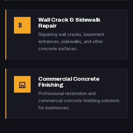
Wall Crack & Sidewalk
Repair
Repairing wall cracks, basement
entrances, sidewalks, and other
concrete surfaces.
Commercial Concrete
Finishing
Professional restoration and
commercial concrete finishing solutions
for businesses.