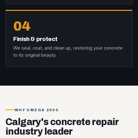
04
Finish & protect
We seal, coat, and clean up, restoring your concrete
to its original beauty.
WHY OMEGA 2000
Calgary's concrete repair
industry leader