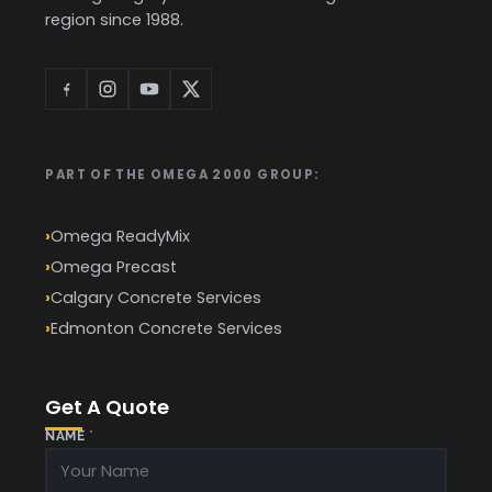
region since 1988.
PART OF THE OMEGA 2000 GROUP:
Omega ReadyMix
Omega Precast
Calgary Concrete Services
Edmonton Concrete Services
Get A Quote
NAME
*