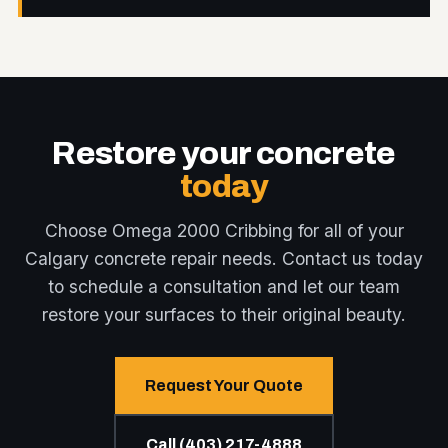
Restore your concrete
today
Choose Omega 2000 Cribbing for all of your
Calgary concrete repair needs. Contact us today
to schedule a consultation and let our team
restore your surfaces to their original beauty.
Request Your Quote
Call (403) 217-4888