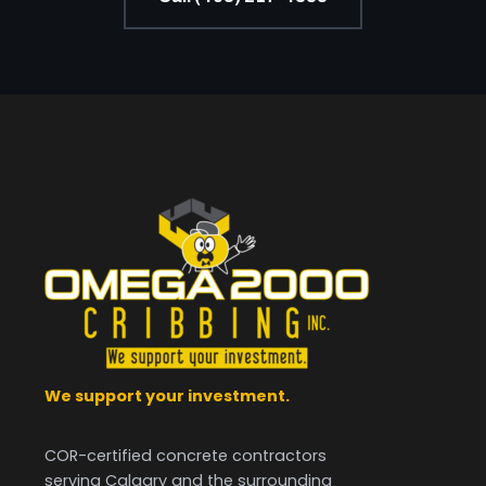
We support your investment.
COR-certified concrete contractors
serving Calgary and the surrounding