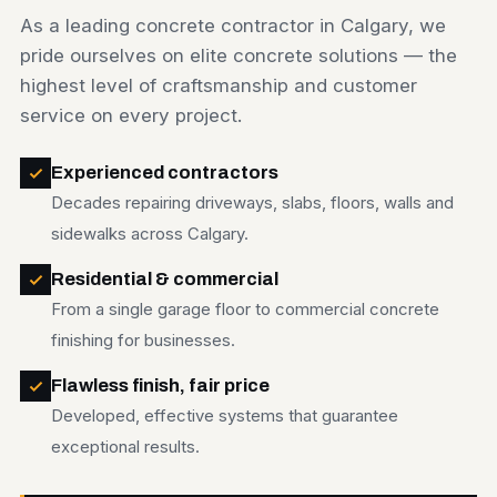
As a leading concrete contractor in Calgary, we
pride ourselves on elite concrete solutions — the
highest level of craftsmanship and customer
service on every project.
Experienced contractors
Decades repairing driveways, slabs, floors, walls and
sidewalks across Calgary.
Residential & commercial
From a single garage floor to commercial concrete
finishing for businesses.
Flawless finish, fair price
Developed, effective systems that guarantee
exceptional results.