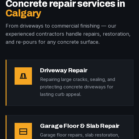
Concrete repair services in
Calgary
From driveways to commercial finishing — our
experienced contractors handle repairs, restoration,
and re-pours for any concrete surface.
Driveway Repair
Repairing large cracks, sealing, and
protecting concrete driveways for
lasting curb appeal.
Garage Floor & Slab Repair
Garage floor repairs, slab restoration,