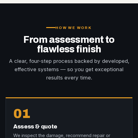
HOW WE WORK
From assessment to
flawless finish
A clear, four-step process backed by developed,
effective systems — so you get exceptional
results every time.
01
Assess & quote
We inspect the damage, recommend repair or