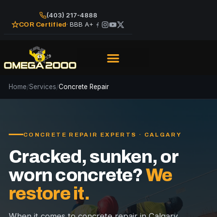
(403) 217-4888
· BBB A+
COR Certified
Home
/
Services
/
Concrete Repair
CONCRETE REPAIR EXPERTS · CALGARY
Cracked, sunken, or
worn concrete?
We
restore it.
When it comes to concrete repair in Calgary,