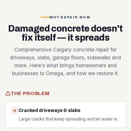
WHY REPAIR NOW
Damaged concrete doesn't
fix itself — it spreads
Comprehensive Calgary concrete repair for
driveways, slabs, garage floors, sidewalks and
more. Here's what brings homeowners and
businesses to Omega, and how we restore it.
THE PROBLEM
Cracked driveways & slabs
Large cracks that keep spreading and let water in.