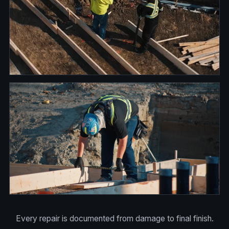
Every repair is documented from damage to final finish.