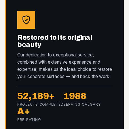
Restored to its original
beauty
Our dedication to exceptional service,
combined with extensive experience and
expertise, makes us the ideal choice to restore
your concrete surfaces — and back the work.
52,189+
1988
PROJECTS COMPLETED
SERVING CALGARY
A+
BBB RATING