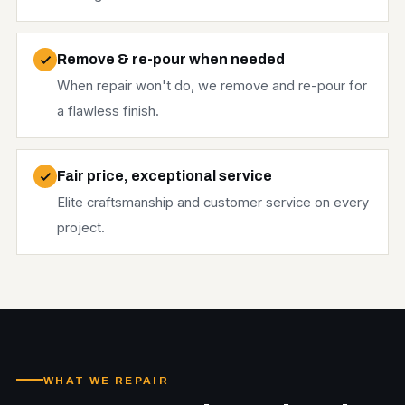
Remove & re-pour when needed
When repair won't do, we remove and re-pour for
a flawless finish.
Fair price, exceptional service
Elite craftsmanship and customer service on every
project.
WHAT WE REPAIR