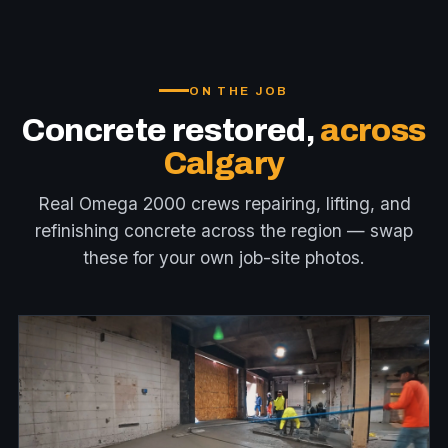
ON THE JOB
Concrete restored,
across
Calgary
Real Omega 2000 crews repairing, lifting, and
refinishing concrete across the region — swap
these for your own job-site photos.