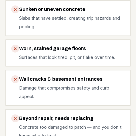
Sunken or uneven concrete
Slabs that have settled, creating trip hazards and
pooling.
Worn, stained garage floors
Surfaces that look tired, pit, or flake over time.
Wall cracks & basement entrances
Damage that compromises safety and curb
appeal.
Beyond repair, needs replacing
Concrete too damaged to patch — and you don't
know who to trust.