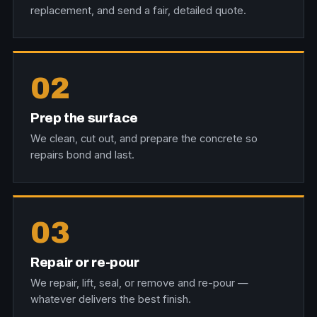
replacement, and send a fair, detailed quote.
02
Prep the surface
We clean, cut out, and prepare the concrete so
repairs bond and last.
03
Repair or re-pour
We repair, lift, seal, or remove and re-pour —
whatever delivers the best finish.