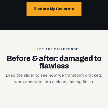
Restore My Concrete
SEE THE DIFFERENCE
Before & after: damaged to
flawless
Drag the slider to see how we transform cracked,
worn concrete into a clean, lasting finish.
BEFORE
AFTER