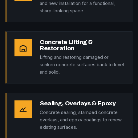
and new installation for a functional,
sharp-looking space.
Concrete Lifting &
Restoration
Lifting and restoring damaged or
sunken concrete surfaces back to level
and solid.
Sealing, Overlays & Epoxy
Concrete sealing, stamped concrete
overlays, and epoxy coatings to renew
existing surfaces.