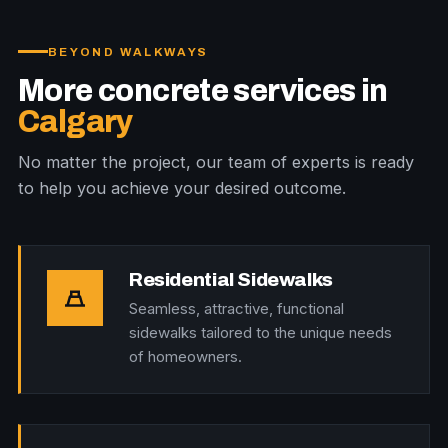
BEYOND WALKWAYS
More concrete services in
Calgary
No matter the project, our team of experts is ready
to help you achieve your desired outcome.
Residential Sidewalks
Seamless, attractive, functional
sidewalks tailored to the unique needs
of homeowners.