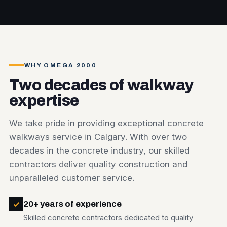
WHY OMEGA 2000
Two decades of walkway
expertise
We take pride in providing exceptional concrete
walkways service in Calgary. With over two
decades in the concrete industry, our skilled
contractors deliver quality construction and
unparalleled customer service.
20+ years of experience
Skilled concrete contractors dedicated to quality