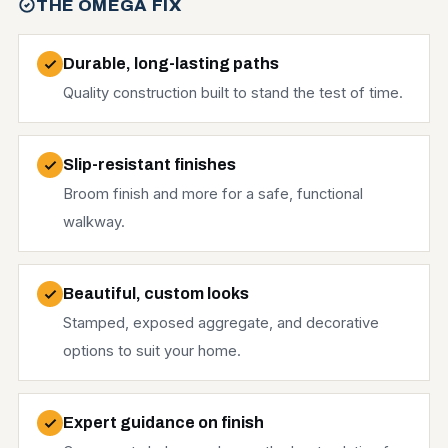
THE OMEGA FIX
Durable, long-lasting paths
Quality construction built to stand the test of time.
Slip-resistant finishes
Broom finish and more for a safe, functional
walkway.
Beautiful, custom looks
Stamped, exposed aggregate, and decorative
options to suit your home.
Expert guidance on finish