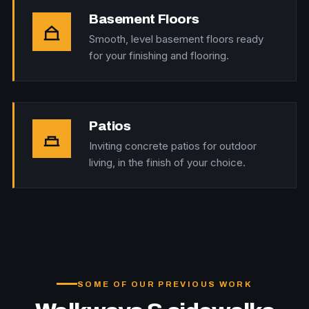
Basement Floors
Smooth, level basement floors ready
for your finishing and flooring.
Patios
Inviting concrete patios for outdoor
living, in the finish of your choice.
SOME OF OUR PREVIOUS WORK