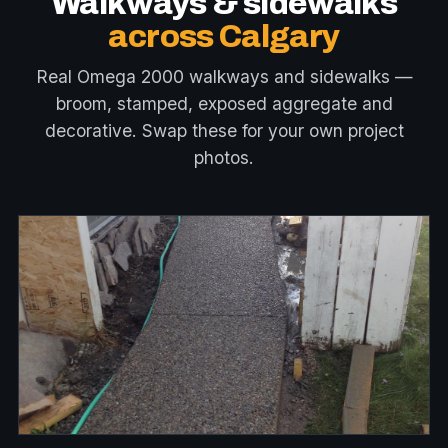
Walkways & sidewalks
across Calgary
Real Omega 2000 walkways and sidewalks —
broom, stamped, exposed aggregate and
decorative. Swap these for your own project
photos.