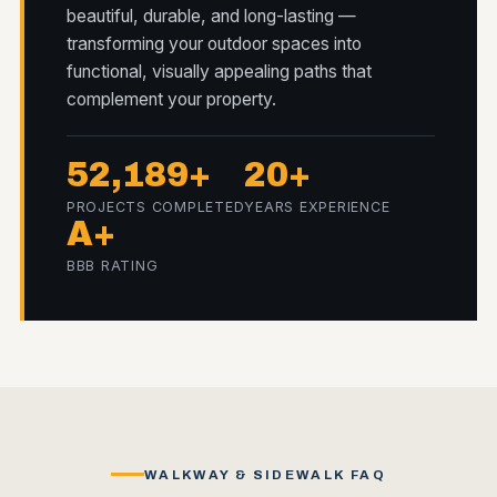
beautiful, durable, and long-lasting —
transforming your outdoor spaces into
functional, visually appealing paths that
complement your property.
52,189+
20+
PROJECTS COMPLETED
YEARS EXPERIENCE
A+
BBB RATING
WALKWAY & SIDEWALK FAQ