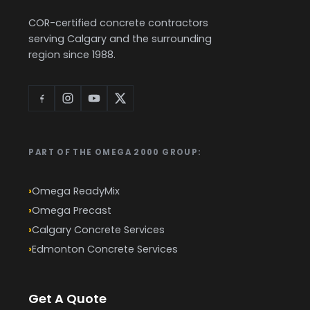
COR-certified concrete contractors
serving Calgary and the surrounding
region since 1988.
PART OF THE OMEGA 2000 GROUP:
Omega ReadyMix
Omega Precast
Calgary Concrete Services
Edmonton Concrete Services
Get A Quote