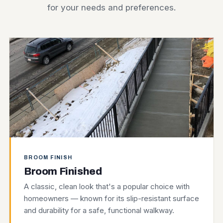
for your needs and preferences.
BROOM FINISH
Broom Finished
A classic, clean look that's a popular choice with
homeowners — known for its slip-resistant surface
and durability for a safe, functional walkway.