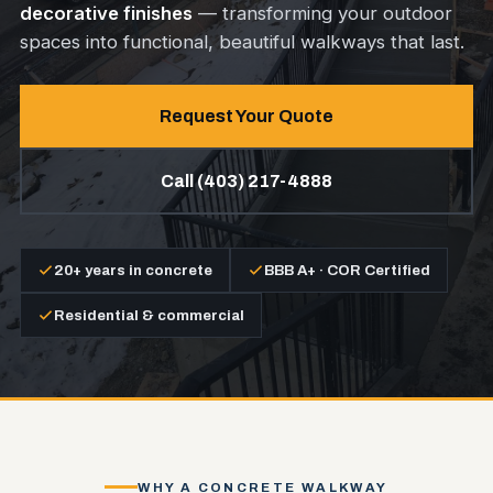
decorative finishes
— transforming your outdoor
spaces into functional, beautiful walkways that last.
Request Your Quote
Call (403) 217-4888
20+ years in concrete
BBB A+ · COR Certified
Residential & commercial
WHY A CONCRETE WALKWAY