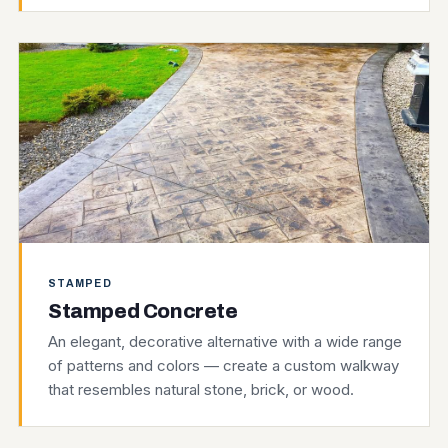
STAMPED
Stamped Concrete
An elegant, decorative alternative with a wide range
of patterns and colors — create a custom walkway
that resembles natural stone, brick, or wood.