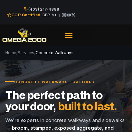
(403) 217-4888
· BBB A+
COR Certified
Home
/
Services
/
Concrete Walkways
CONCRETE WALKWAYS · CALGARY
The perfect path to
your door,
built to last.
We're experts in concrete walkways and sidewalks
—
broom, stamped, exposed aggregate, and