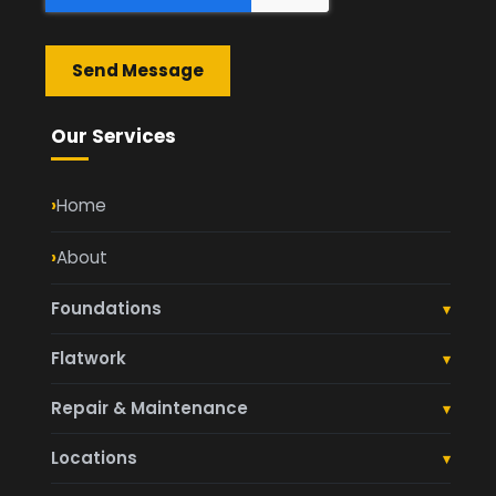
Send Message
Our Services
Home
About
Foundations
▾
Footings and Foundations
Flatwork
▾
Garage Pads
Concrete Driveways
Repair & Maintenance
▾
Retaining Walls
Concrete Patios
Foundation Repair
Locations
▾
Commercial