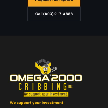
Call (403) 217-4888
We support your investment.