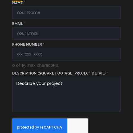
NAME
*
EMAIL
*
E
PHONE NUMBER
*
M
A
I
L
*
0 of 15 max characters.
DESCRIPTION (SQUARE FOOTAGE, PROJECT DETAIL)
*