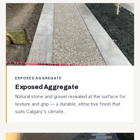
EXPOSED AGGREGATE
Exposed Aggregate
Natural stone and gravel revealed at the surface for
texture and grip — a durable, attractive finish that
suits Calgary's climate.