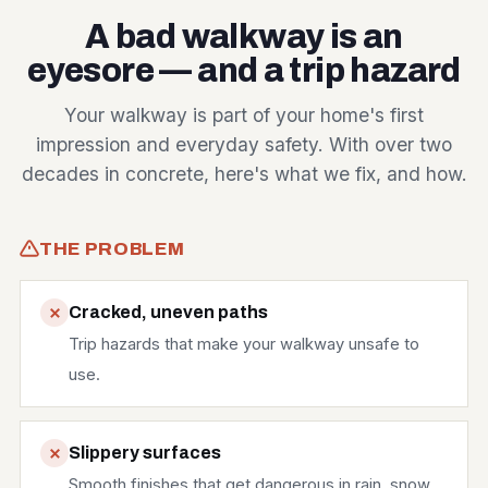
A bad walkway is an
eyesore — and a trip hazard
Your walkway is part of your home's first
impression and everyday safety. With over two
decades in concrete, here's what we fix, and how.
THE PROBLEM
Cracked, uneven paths
Trip hazards that make your walkway unsafe to
use.
Slippery surfaces
Smooth finishes that get dangerous in rain, snow,