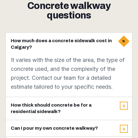
Concrete walkway
questions
+
How much does a concrete sidewalk cost in
Calgary?
It varies with the size of the area, the type of
concrete used, and the complexity of the
project. Contact our team for a detailed
estimate tailored to your specific needs.
How thick should concrete be for a
+
residential sidewalk?
A thickness of 4 inches is generally
Can I pour my own concrete walkway?
+
recommended for residential sidewalks to