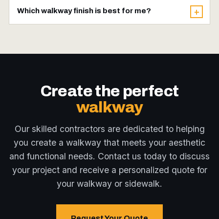
It's possible, but hiring experienced
provide adequate strength and durability,
Which walkway finish is best for me?
+
contractors like Omega 2000 Cribbing is
though requirements may vary with
Each finish has its advantages — broom for
highly recommended. We have the skills,
circumstances and local building codes.
slip-resistance, stamped for a decorative
equipment, and knowledge to ensure a
look, exposed aggregate for grip and texture,
properly installed walkway that meets local
and decorative for a custom feature. Our
building codes and stands the test of time.
experts will help you choose the best solution
Create the perfect
for your needs and preferences.
walkway
Our skilled contractors are dedicated to helping
you create a walkway that meets your aesthetic
and functional needs. Contact us today to discuss
your project and receive a personalized quote for
your walkway or sidewalk.
Request Your Quote