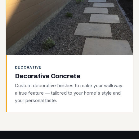
DECORATIVE
Decorative Concrete
Custom decorative finishes to make your walkway
a true feature — tailored to your home's style and
your personal taste.