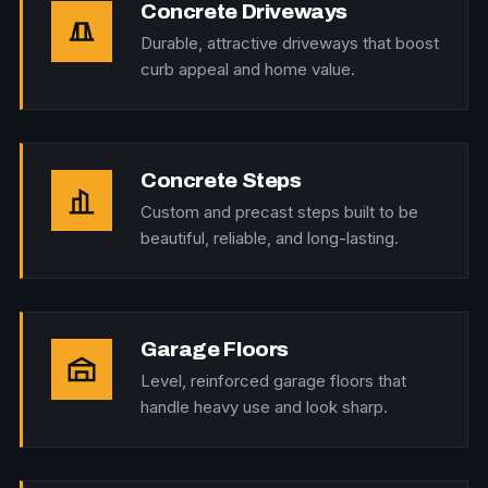
Concrete Driveways
Durable, attractive driveways that boost
curb appeal and home value.
Concrete Steps
Custom and precast steps built to be
beautiful, reliable, and long-lasting.
Garage Floors
Level, reinforced garage floors that
handle heavy use and look sharp.