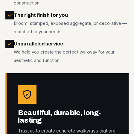
construction.
The right finish for you
Broom, stamped, exposed aggregate, or decorative —
matched to your needs.
Unparalleled service
We help you create the perfect walkway for your
aesthetic and function.
Beautiful, durable, long-
lasting
Trust us to create concrete walkways that are