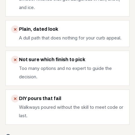
and ice.
Plain, dated look
A dull path that does nothing for your curb appeal.
Not sure which finish to pick
Too many options and no expert to guide the
decision.
DIY pours that fail
Walkways poured without the skill to meet code or
last.