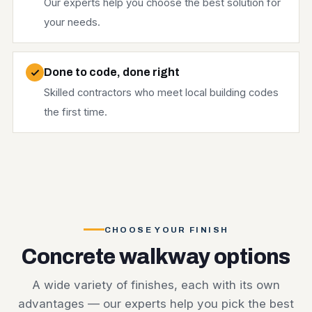
Our experts help you choose the best solution for
your needs.
Done to code, done right
Skilled contractors who meet local building codes
the first time.
CHOOSE YOUR FINISH
Concrete walkway options
A wide variety of finishes, each with its own
advantages — our experts help you pick the best