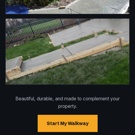
Beautiful, durable, and made to complement your
property.
Start My Walkway