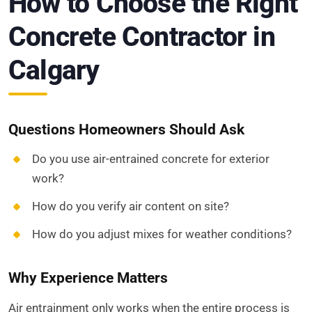
How to Choose the Right
Concrete Contractor in
Calgary
Questions Homeowners Should Ask
Do you use air-entrained concrete for exterior
work?
How do you verify air content on site?
How do you adjust mixes for weather conditions?
Why Experience Matters
Air entrainment only works when the entire process is