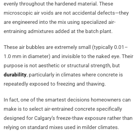
evenly throughout the hardened material. These
microscopic air voids are not accidental defects—they
are engineered into the mix using specialized air-
entraining admixtures added at the batch plant.
These air bubbles are extremely small (typically 0.01–
1.0 mm in diameter) and invisible to the naked eye. Their
purpose is not aesthetic or structural strength, but
durability
, particularly in climates where concrete is
repeatedly exposed to freezing and thawing.
In fact, one of the smartest decisions homeowners can
make is to select air-entrained concrete specifically
designed for Calgary’s freeze-thaw exposure rather than
relying on standard mixes used in milder climates.