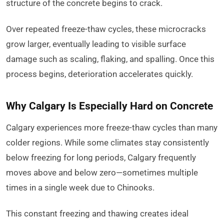
structure of the concrete begins to crack.
Over repeated freeze-thaw cycles, these microcracks
grow larger, eventually leading to visible surface
damage such as scaling, flaking, and spalling. Once this
process begins, deterioration accelerates quickly.
Why Calgary Is Especially Hard on Concrete
Calgary experiences more freeze-thaw cycles than many
colder regions. While some climates stay consistently
below freezing for long periods, Calgary frequently
moves above and below zero—sometimes multiple
times in a single week due to Chinooks.
This constant freezing and thawing creates ideal