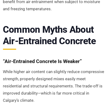
benefit from air entrainment when subject to moisture
and freezing temperatures.
Common Myths About
Air-Entrained Concrete
“Air-Entrained Concrete Is Weaker”
While higher air content can slightly reduce compressive
strength, properly designed mixes easily meet
residential and structural requirements. The trade-off is
improved durability—which is far more critical in
Calgary’s climate.