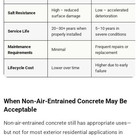
High – reduced
Low – accelerated
Salt Resistance
surface damage
deterioration
20–30+ years when
5–10 years in
Service Life
properly installed
severe conditions
Maintenance
Frequent repairs or
Minimal
Requirements
replacement
Higher due to early
Lifecycle Cost
Lower over time
failure
When Non-Air-Entrained Concrete May Be
Acceptable
Non-air-entrained concrete still has appropriate uses—
but not for most exterior residential applications in