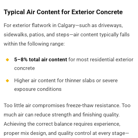
Typical Air Content for Exterior Concrete
For exterior flatwork in Calgary—such as driveways,
sidewalks, patios, and steps—air content typically falls
within the following range:
5–8% total air content
for most residential exterior
concrete
Higher air content for thinner slabs or severe
exposure conditions
Too little air compromises freeze-thaw resistance. Too
much air can reduce strength and finishing quality.
Achieving the correct balance requires experience,
proper mix design, and quality control at every stage—