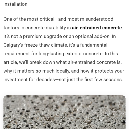
installation.
One of the most critical—and most misunderstood—
factors in concrete durability is
air-entrained concrete
.
It’s not a premium upgrade or an optional add-on. In
Calgary’s freeze-thaw climate, it’s a fundamental
requirement for long-lasting exterior concrete. In this
article, we’ll break down what air-entrained concrete is,
why it matters so much locally, and how it protects your
investment for decades—not just the first few seasons.