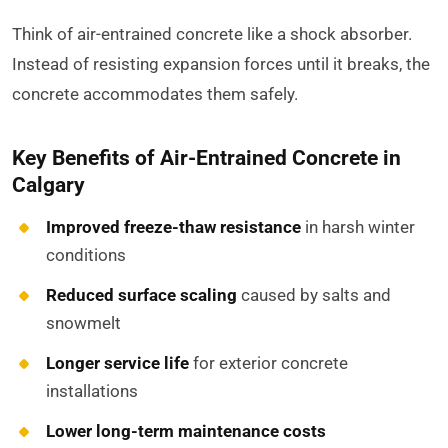
Think of air-entrained concrete like a shock absorber.
Instead of resisting expansion forces until it breaks, the
concrete accommodates them safely.
Key Benefits of Air-Entrained Concrete in
Calgary
Improved freeze-thaw resistance
in harsh winter
conditions
Reduced surface scaling
caused by salts and
snowmelt
Longer service life
for exterior concrete
installations
Lower long-term maintenance costs