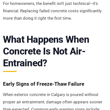
For homeowners, the benefit isn’t just technical—it’s
financial. Replacing failed concrete costs significantly
more than doing it right the first time.
What Happens When
Concrete Is Not Air-
Entrained?
Early Signs of Freeze-Thaw Failure
When exterior concrete in Calgary is poured without
proper air entrainment, damage often appears sooner
than expected. Common early warning signs include: