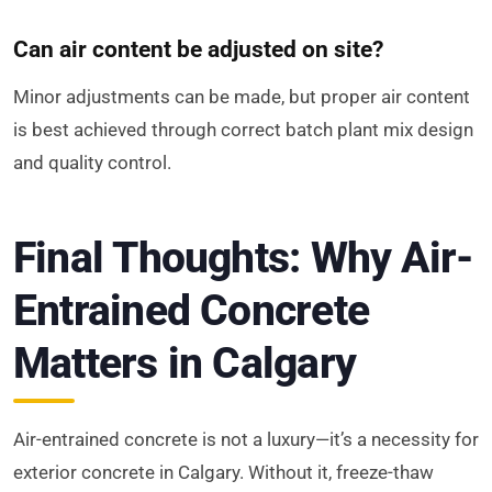
Can air content be adjusted on site?
Minor adjustments can be made, but proper air content
is best achieved through correct batch plant mix design
and quality control.
Final Thoughts: Why Air-
Entrained Concrete
Matters in Calgary
Air-entrained concrete is not a luxury—it’s a necessity for
exterior concrete in Calgary. Without it, freeze-thaw