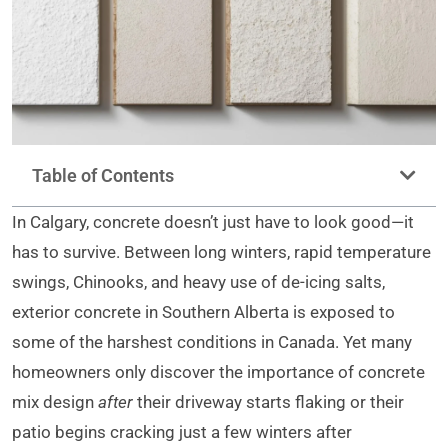
Table of Contents
In Calgary, concrete doesn’t just have to look good—it
has to survive. Between long winters, rapid temperature
swings, Chinooks, and heavy use of de-icing salts,
exterior concrete in Southern Alberta is exposed to
some of the harshest conditions in Canada. Yet many
homeowners only discover the importance of concrete
mix design
after
their driveway starts flaking or their
patio begins cracking just a few winters after