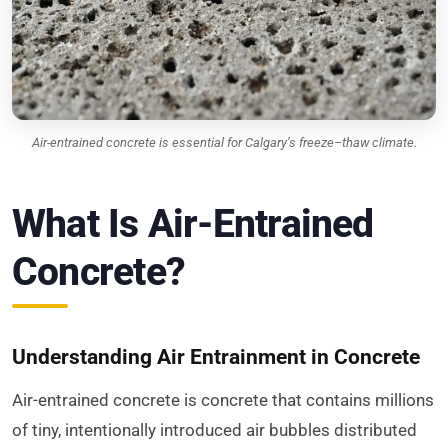
Air-entrained concrete is essential for Calgary’s freeze–thaw climate.
What Is Air-Entrained
Concrete?
Understanding Air Entrainment in Concrete
Air-entrained concrete is concrete that contains millions
of tiny, intentionally introduced air bubbles distributed