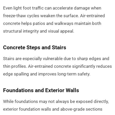
Even light foot traffic can accelerate damage when
freeze-thaw cycles weaken the surface. Air-entrained
concrete helps patios and walkways maintain both
structural integrity and visual appeal.
Concrete Steps and Stairs
Stairs are especially vulnerable due to sharp edges and
thin profiles. Air-entrained concrete significantly reduces
edge spalling and improves long-term safety.
Foundations and Exterior Walls
While foundations may not always be exposed directly,
exterior foundation walls and above-grade sections