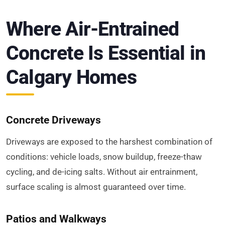
Where Air-Entrained
Concrete Is Essential in
Calgary Homes
Concrete Driveways
Driveways are exposed to the harshest combination of
conditions: vehicle loads, snow buildup, freeze-thaw
cycling, and de-icing salts. Without air entrainment,
surface scaling is almost guaranteed over time.
Patios and Walkways