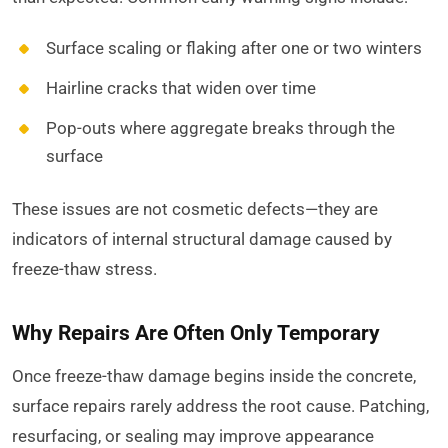
Surface scaling or flaking after one or two winters
Hairline cracks that widen over time
Pop-outs where aggregate breaks through the
surface
These issues are not cosmetic defects—they are
indicators of internal structural damage caused by
freeze-thaw stress.
Why Repairs Are Often Only Temporary
Once freeze-thaw damage begins inside the concrete,
surface repairs rarely address the root cause. Patching,
resurfacing, or sealing may improve appearance