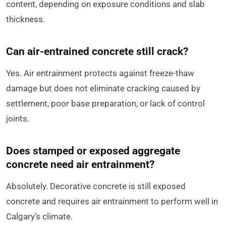
content, depending on exposure conditions and slab
thickness.
Can air-entrained concrete still crack?
Yes. Air entrainment protects against freeze-thaw
damage but does not eliminate cracking caused by
settlement, poor base preparation, or lack of control
joints.
Does stamped or exposed aggregate
concrete need air entrainment?
Absolutely. Decorative concrete is still exposed
concrete and requires air entrainment to perform well in
Calgary’s climate.