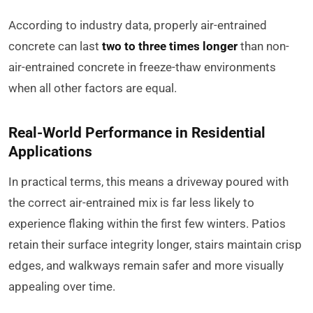
According to industry data, properly air-entrained
concrete can last
two to three times longer
than non-
air-entrained concrete in freeze-thaw environments
when all other factors are equal.
Real-World Performance in Residential
Applications
In practical terms, this means a driveway poured with
the correct air-entrained mix is far less likely to
experience flaking within the first few winters. Patios
retain their surface integrity longer, stairs maintain crisp
edges, and walkways remain safer and more visually
appealing over time.