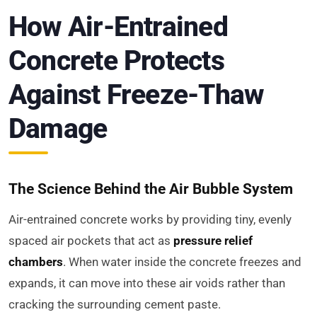
How Air-Entrained
Concrete Protects
Against Freeze-Thaw
Damage
The Science Behind the Air Bubble System
Air-entrained concrete works by providing tiny, evenly
spaced air pockets that act as
pressure relief
chambers
. When water inside the concrete freezes and
expands, it can move into these air voids rather than
cracking the surrounding cement paste.