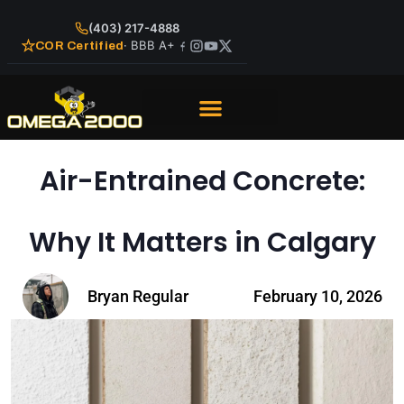
(403) 217-4888
· BBB A+
COR Certified
Air-Entrained Concrete:
Why It Matters in Calgary
Bryan Regular
February 10, 2026