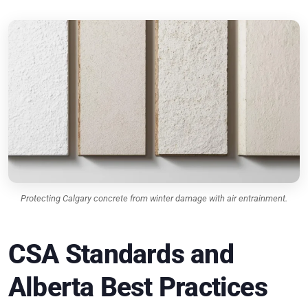
Protecting Calgary concrete from winter damage with air entrainment.
CSA Standards and
Alberta Best Practices