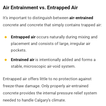
Air Entrainment vs. Entrapped Air
It’s important to distinguish between
air-entrained
concrete and concrete that simply contains trapped air:
Entrapped air
occurs naturally during mixing and
placement and consists of large, irregular air
pockets.
Entrained air
is intentionally added and forms a
stable, microscopic air-void system.
Entrapped air offers little to no protection against
freeze-thaw damage. Only properly air-entrained
concrete provides the internal pressure relief system
needed to handle Calgary’s climate.