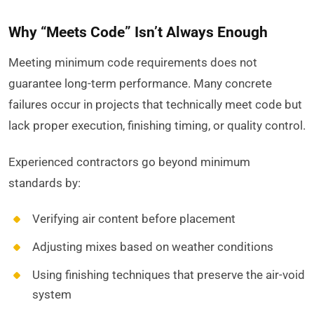
Why “Meets Code” Isn’t Always Enough
Meeting minimum code requirements does not
guarantee long-term performance. Many concrete
failures occur in projects that technically meet code but
lack proper execution, finishing timing, or quality control.
Experienced contractors go beyond minimum
standards by:
Verifying air content before placement
Adjusting mixes based on weather conditions
Using finishing techniques that preserve the air-void
system