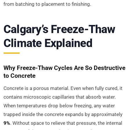
from batching to placement to finishing.
Calgary’s Freeze-Thaw
Climate Explained
Why Freeze-Thaw Cycles Are So Destructive
to Concrete
Concrete is a porous material. Even when fully cured, it
contains microscopic capillaries that absorb water.
When temperatures drop below freezing, any water
trapped inside the concrete expands by approximately
9%
. Without space to relieve that pressure, the internal