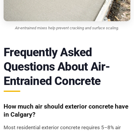
Air-entrained mixes help prevent cracking and surface scaling.
Frequently Asked
Questions About Air-
Entrained Concrete
How much air should exterior concrete have
in Calgary?
Most residential exterior concrete requires 5–8% air