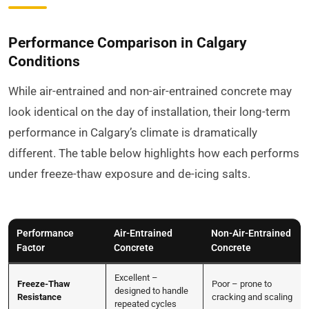
Performance Comparison in Calgary
Conditions
While air-entrained and non-air-entrained concrete may
look identical on the day of installation, their long-term
performance in Calgary’s climate is dramatically
different. The table below highlights how each performs
under freeze-thaw exposure and de-icing salts.
Performance
Air-Entrained
Non-Air-Entrained
Factor
Concrete
Concrete
Excellent –
Freeze-Thaw
Poor – prone to
designed to handle
Resistance
cracking and scaling
repeated cycles