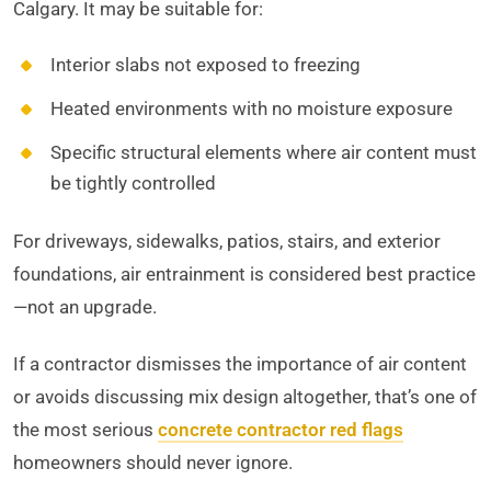
Calgary. It may be suitable for:
Interior slabs not exposed to freezing
Heated environments with no moisture exposure
Specific structural elements where air content must
be tightly controlled
For driveways, sidewalks, patios, stairs, and exterior
foundations, air entrainment is considered best practice
—not an upgrade.
If a contractor dismisses the importance of air content
or avoids discussing mix design altogether, that’s one of
the most serious
concrete contractor red flags
homeowners should never ignore.