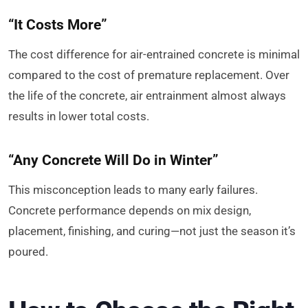
“It Costs More”
The cost difference for air-entrained concrete is minimal
compared to the cost of premature replacement. Over
the life of the concrete, air entrainment almost always
results in lower total costs.
“Any Concrete Will Do in Winter”
This misconception leads to many early failures.
Concrete performance depends on mix design,
placement, finishing, and curing—not just the season it’s
poured.