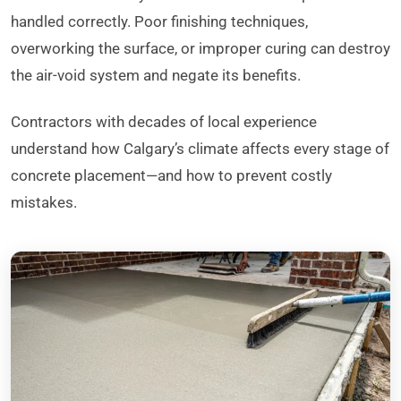
handled correctly. Poor finishing techniques,
overworking the surface, or improper curing can destroy
the air-void system and negate its benefits.
Contractors with decades of local experience
understand how Calgary’s climate affects every stage of
concrete placement—and how to prevent costly
mistakes.