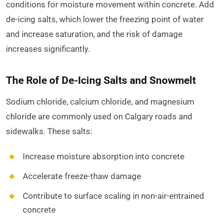
conditions for moisture movement within concrete. Add
de-icing salts, which lower the freezing point of water
and increase saturation, and the risk of damage
increases significantly.
The Role of De-Icing Salts and Snowmelt
Sodium chloride, calcium chloride, and magnesium
chloride are commonly used on Calgary roads and
sidewalks. These salts:
Increase moisture absorption into concrete
Accelerate freeze-thaw damage
Contribute to surface scaling in non-air-entrained
concrete