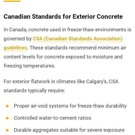
Canadian Standards for Exterior Concrete
In Canada, concrete used in freeze-thaw environments is
governed by
CSA (Canadian Standards Association)
guidelines
. These standards recommend minimum air
content levels for concrete exposed to moisture and
freezing temperatures.
For exterior flatwork in climates like Calgary’s, CSA
standards typically require:
Proper air-void systems for freeze-thaw durability
Controlled water-to-cement ratios
Durable aggregates suitable for severe exposure