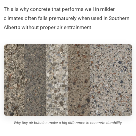
This is why concrete that performs well in milder
climates often fails prematurely when used in Southern
Alberta without proper air entrainment.
Why tiny air bubbles make a big difference in concrete durability.