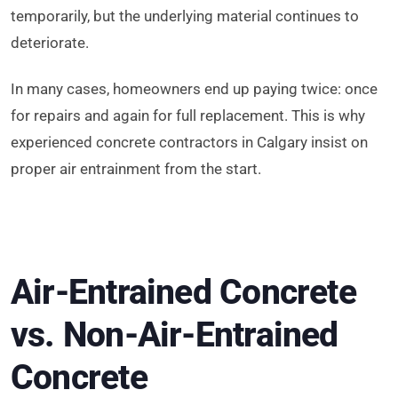
temporarily, but the underlying material continues to
deteriorate.
In many cases, homeowners end up paying twice: once
for repairs and again for full replacement. This is why
experienced concrete contractors in Calgary insist on
proper air entrainment from the start.
Air-Entrained Concrete
vs. Non-Air-Entrained
Concrete