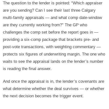
The question to the lender is pointed: “Which appraiser
are you sending? Can I see their last three Calgary
multi-family appraisals — and what comp date-window
are they currently working from?” The GP who
challenges the comp set before the report goes in —
providing a six-comp package that brackets pre- and
post-vote transactions, with weighting commentary —
protects six figures of underwriting margin. The one who
waits to see the appraisal lands on the lender’s number
is reading the final answer.
And once the appraisal is in, the lender’s covenants are
what determine whether the deal survives — or whether
the next decision becomes the trigger event.