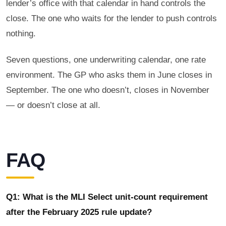
lender’s office with that calendar in hand controls the
close. The one who waits for the lender to push controls
nothing.
Seven questions, one underwriting calendar, one rate
environment. The GP who asks them in June closes in
September. The one who doesn’t, closes in November
— or doesn’t close at all.
FAQ
Q1: What is the MLI Select unit-count requirement
after the February 2025 rule update?