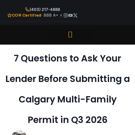
(403) 217-4888
· BBB A+
COR Certified
Repair and Maintenance
7 Questions to Ask Your
Lender Before Submitting a
Calgary Multi-Family
Permit in Q3 2026