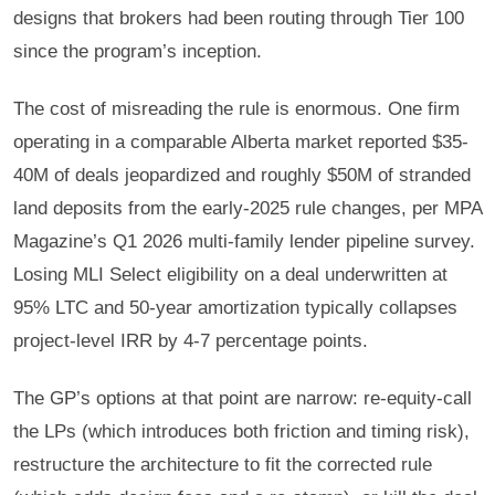
designs that brokers had been routing through Tier 100
since the program’s inception.
The cost of misreading the rule is enormous. One firm
operating in a comparable Alberta market reported $35-
40M of deals jeopardized and roughly $50M of stranded
land deposits from the early-2025 rule changes, per MPA
Magazine’s Q1 2026 multi-family lender pipeline survey.
Losing MLI Select eligibility on a deal underwritten at
95% LTC and 50-year amortization typically collapses
project-level IRR by 4-7 percentage points.
The GP’s options at that point are narrow: re-equity-call
the LPs (which introduces both friction and timing risk),
restructure the architecture to fit the corrected rule