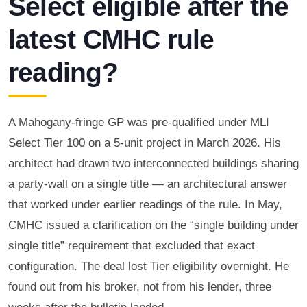
Select eligible after the
latest CMHC rule
reading?
A Mahogany-fringe GP was pre-qualified under MLI
Select Tier 100 on a 5-unit project in March 2026. His
architect had drawn two interconnected buildings sharing
a party-wall on a single title — an architectural answer
that worked under earlier readings of the rule. In May,
CMHC issued a clarification on the “single building under
single title” requirement that excluded that exact
configuration. The deal lost Tier eligibility overnight. He
found out from his broker, not from his lender, three