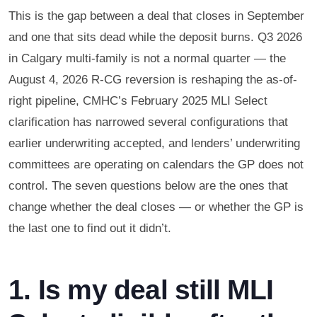
This is the gap between a deal that closes in September
and one that sits dead while the deposit burns. Q3 2026
in Calgary multi-family is not a normal quarter — the
August 4, 2026 R-CG reversion is reshaping the as-of-
right pipeline, CMHC’s February 2025 MLI Select
clarification has narrowed several configurations that
earlier underwriting accepted, and lenders’ underwriting
committees are operating on calendars the GP does not
control. The seven questions below are the ones that
change whether the deal closes — or whether the GP is
the last one to find out it didn’t.
1. Is my deal still MLI