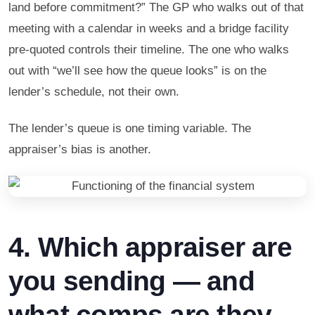
land before commitment?” The GP who walks out of that
meeting with a calendar in weeks and a bridge facility
pre-quoted controls their timeline. The one who walks
out with “we’ll see how the queue looks” is on the
lender’s schedule, not their own.
The lender’s queue is one timing variable. The
appraiser’s bias is another.
4. Which appraiser are
you sending — and
what comps are they