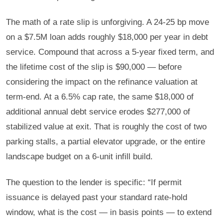
The math of a rate slip is unforgiving. A 24-25 bp move
on a $7.5M loan adds roughly $18,000 per year in debt
service. Compound that across a 5-year fixed term, and
the lifetime cost of the slip is $90,000 — before
considering the impact on the refinance valuation at
term-end. At a 6.5% cap rate, the same $18,000 of
additional annual debt service erodes $277,000 of
stabilized value at exit. That is roughly the cost of two
parking stalls, a partial elevator upgrade, or the entire
landscape budget on a 6-unit infill build.
The question to the lender is specific: “If permit
issuance is delayed past your standard rate-hold
window, what is the cost — in basis points — to extend