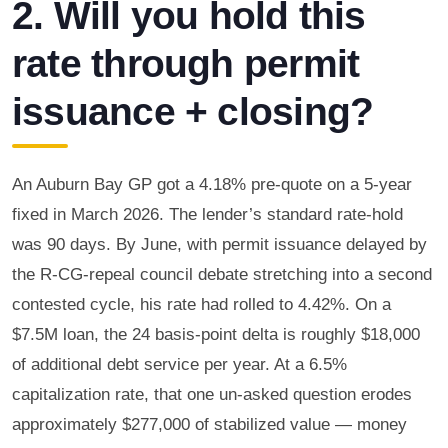
2. Will you hold this
rate through permit
issuance + closing?
An Auburn Bay GP got a 4.18% pre-quote on a 5-year
fixed in March 2026. The lender’s standard rate-hold
was 90 days. By June, with permit issuance delayed by
the R-CG-repeal council debate stretching into a second
contested cycle, his rate had rolled to 4.42%. On a
$7.5M loan, the 24 basis-point delta is roughly $18,000
of additional debt service per year. At a 6.5%
capitalization rate, that one un-asked question erodes
approximately $277,000 of stabilized value — money