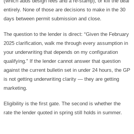
(which adds design fees and a re-stamp), or kill the deal
entirely. None of those are decisions to make in the 30
days between permit submission and close.
The question to the lender is direct: “Given the February
2025 clarification, walk me through every assumption in
your underwriting that depends on my configuration
qualifying.” If the lender cannot answer that question
against the current bulletin set in under 24 hours, the GP
is not getting underwriting clarity — they are getting
marketing.
Eligibility is the first gate. The second is whether the
rate the lender quoted in spring still holds in summer.