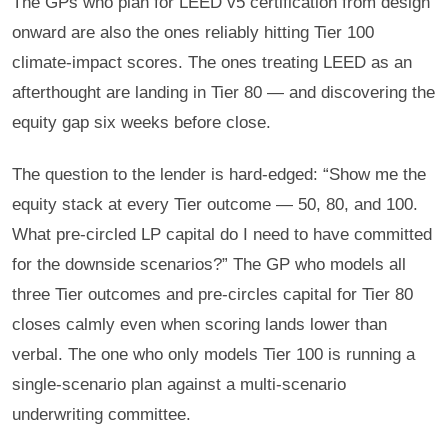
The GPs who plan for LEED v5 certification from design
onward are also the ones reliably hitting Tier 100
climate-impact scores. The ones treating LEED as an
afterthought are landing in Tier 80 — and discovering the
equity gap six weeks before close.
The question to the lender is hard-edged: “Show me the
equity stack at every Tier outcome — 50, 80, and 100.
What pre-circled LP capital do I need to have committed
for the downside scenarios?” The GP who models all
three Tier outcomes and pre-circles capital for Tier 80
closes calmly even when scoring lands lower than
verbal. The one who only models Tier 100 is running a
single-scenario plan against a multi-scenario
underwriting committee.