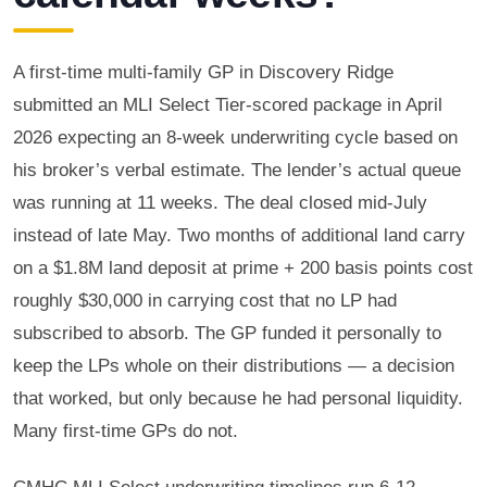
A first-time multi-family GP in Discovery Ridge
submitted an MLI Select Tier-scored package in April
2026 expecting an 8-week underwriting cycle based on
his broker’s verbal estimate. The lender’s actual queue
was running at 11 weeks. The deal closed mid-July
instead of late May. Two months of additional land carry
on a $1.8M land deposit at prime + 200 basis points cost
roughly $30,000 in carrying cost that no LP had
subscribed to absorb. The GP funded it personally to
keep the LPs whole on their distributions — a decision
that worked, but only because he had personal liquidity.
Many first-time GPs do not.