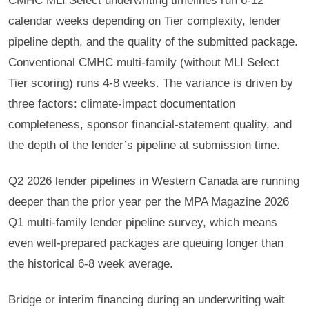
CMHC MLI Select underwriting timelines run 6-12
calendar weeks depending on Tier complexity, lender
pipeline depth, and the quality of the submitted package.
Conventional CMHC multi-family (without MLI Select
Tier scoring) runs 4-8 weeks. The variance is driven by
three factors: climate-impact documentation
completeness, sponsor financial-statement quality, and
the depth of the lender’s pipeline at submission time.
Q2 2026 lender pipelines in Western Canada are running
deeper than the prior year per the MPA Magazine 2026
Q1 multi-family lender pipeline survey, which means
even well-prepared packages are queuing longer than
the historical 6-8 week average.
Bridge or interim financing during an underwriting wait