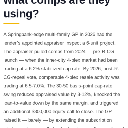
using?
A Springbank-edge multi-family GP in 2026 had the
lender’s appointed appraiser inspect a 6-unit project.
The appraiser pulled comps from 2024 — pre-R-CG-
launch — when the inner-city 4-plex market had been
trading at a 6.2% stabilized cap rate. By 2026, post-R-
CG-repeal vote, comparable 4-plex resale activity was
trading at 6.5-7.0%. The 30-50 basis-point cap-rate
swing reduced appraised value by 8-12%, knocked the
loan-to-value down by the same margin, and triggered
an additional $300,000 equity call to close. The GP
raised it — barely — by extending the subscription