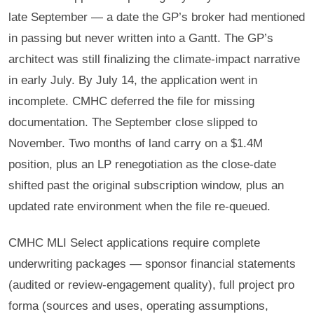
late September — a date the GP’s broker had mentioned
in passing but never written into a Gantt. The GP’s
architect was still finalizing the climate-impact narrative
in early July. By July 14, the application went in
incomplete. CMHC deferred the file for missing
documentation. The September close slipped to
November. Two months of land carry on a $1.4M
position, plus an LP renegotiation as the close-date
shifted past the original subscription window, plus an
updated rate environment when the file re-queued.
CMHC MLI Select applications require complete
underwriting packages — sponsor financial statements
(audited or review-engagement quality), full project pro
forma (sources and uses, operating assumptions,