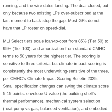
running, and the wire dates landing. The deal closed, but
only because two existing LPs over-subscribed at the
last moment to back-stop the gap. Most GPs do not
have that LP roster on speed-dial.
MLI Select tiers scale loan-to-cost from 85% (Tier 50) to
95% (Tier 100), and amortization from standard CMHC
terms to 50 years for the highest tier. The scoring is
sensitive to three criteria, but climate-impact scoring is
consistently the most underwriting-sensitive of the three,
per CMHC’s Climate-Impact Scoring Bulletin 2025.
Small specification changes can swing the climate score
5-15 points: envelope U-value (the building shell’s
thermal performance), mechanical system selection
(heat pump vs gas, balanced ventilation), and embodied