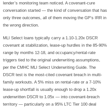
lender’s monitoring team noticed. A covenant-cure
conversation started — the kind of conversation that has
only three outcomes, all of them moving the GP’s IRR in
the wrong direction.
MLI Select loans typically carry a 1.10-1.20x DSCR
covenant at stabilization, lease-up hurdles in the 85-90%
range by months 12-18, and occupancy/rental-rate
triggers tied to the original underwriting assumptions,
per the CMHC MLI Select Underwriting Guide. The
DSCR test is the most-cited covenant breach in multi-
family workouts. A 5% miss on rental-rate or a 7-10%
lease-up shortfall is usually enough to drop a 1.20x
underwritten DSCR to 1.05x — into covenant-breach
territory — particularly on a 95% LTC Tier 100 deal