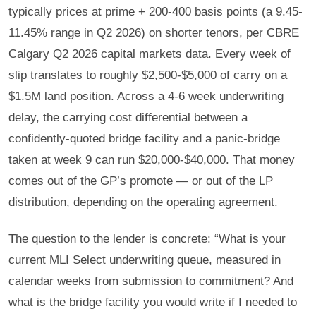
typically prices at prime + 200-400 basis points (a 9.45-
11.45% range in Q2 2026) on shorter tenors, per CBRE
Calgary Q2 2026 capital markets data. Every week of
slip translates to roughly $2,500-$5,000 of carry on a
$1.5M land position. Across a 4-6 week underwriting
delay, the carrying cost differential between a
confidently-quoted bridge facility and a panic-bridge
taken at week 9 can run $20,000-$40,000. That money
comes out of the GP’s promote — or out of the LP
distribution, depending on the operating agreement.
The question to the lender is concrete: “What is your
current MLI Select underwriting queue, measured in
calendar weeks from submission to commitment? And
what is the bridge facility you would write if I needed to