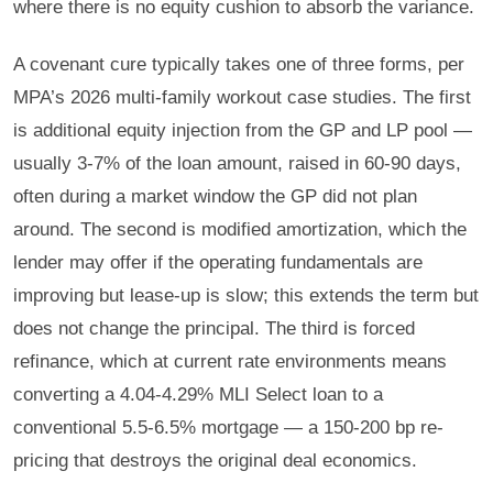
where there is no equity cushion to absorb the variance.
A covenant cure typically takes one of three forms, per
MPA’s 2026 multi-family workout case studies. The first
is additional equity injection from the GP and LP pool —
usually 3-7% of the loan amount, raised in 60-90 days,
often during a market window the GP did not plan
around. The second is modified amortization, which the
lender may offer if the operating fundamentals are
improving but lease-up is slow; this extends the term but
does not change the principal. The third is forced
refinance, which at current rate environments means
converting a 4.04-4.29% MLI Select loan to a
conventional 5.5-6.5% mortgage — a 150-200 bp re-
pricing that destroys the original deal economics.