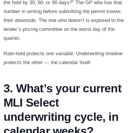
the hold by 30, 60, or 90 days?” The GP who has that
number in writing before submitting the permit knows
their downside. The one who doesn’t is exposed to the
lender’s pricing committee on the worst day of the
quarter.
Rate-hold protects one variable. Underwriting timeline
protects the other — the calendar itself.
3. What’s your current
MLI Select
underwriting cycle, in
calendar weeks?