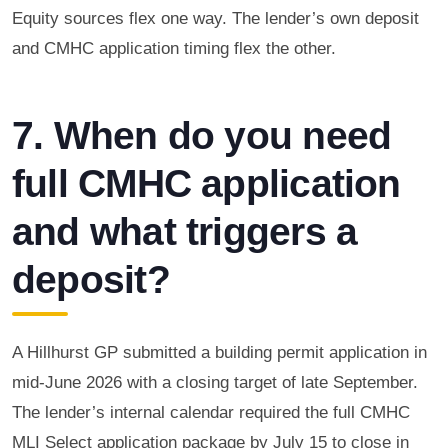
Equity sources flex one way. The lender’s own deposit
and CMHC application timing flex the other.
7. When do you need
full CMHC application
and what triggers a
deposit?
A Hillhurst GP submitted a building permit application in
mid-June 2026 with a closing target of late September.
The lender’s internal calendar required the full CMHC
MLI Select application package by July 15 to close in