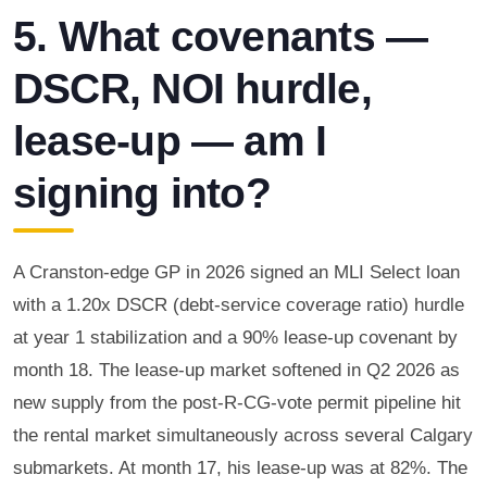
5. What covenants —
DSCR, NOI hurdle,
lease-up — am I
signing into?
A Cranston-edge GP in 2026 signed an MLI Select loan
with a 1.20x DSCR (debt-service coverage ratio) hurdle
at year 1 stabilization and a 90% lease-up covenant by
month 18. The lease-up market softened in Q2 2026 as
new supply from the post-R-CG-vote permit pipeline hit
the rental market simultaneously across several Calgary
submarkets. At month 17, his lease-up was at 82%. The