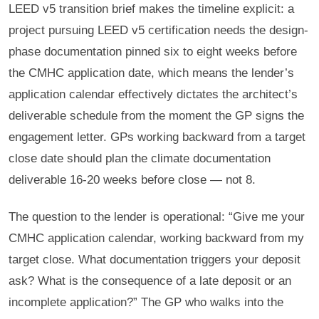
LEED v5 transition brief makes the timeline explicit: a
project pursuing LEED v5 certification needs the design-
phase documentation pinned six to eight weeks before
the CMHC application date, which means the lender’s
application calendar effectively dictates the architect’s
deliverable schedule from the moment the GP signs the
engagement letter. GPs working backward from a target
close date should plan the climate documentation
deliverable 16-20 weeks before close — not 8.
The question to the lender is operational: “Give me your
CMHC application calendar, working backward from my
target close. What documentation triggers your deposit
ask? What is the consequence of a late deposit or an
incomplete application?” The GP who walks into the