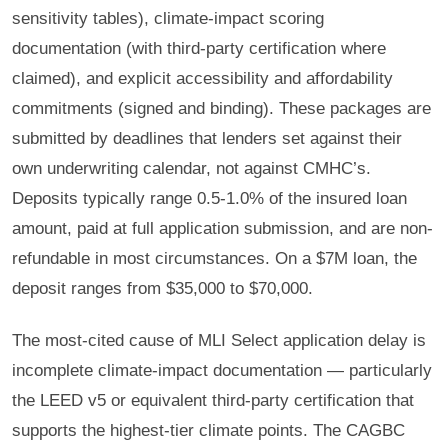
sensitivity tables), climate-impact scoring
documentation (with third-party certification where
claimed), and explicit accessibility and affordability
commitments (signed and binding). These packages are
submitted by deadlines that lenders set against their
own underwriting calendar, not against CMHC’s.
Deposits typically range 0.5-1.0% of the insured loan
amount, paid at full application submission, and are non-
refundable in most circumstances. On a $7M loan, the
deposit ranges from $35,000 to $70,000.
The most-cited cause of MLI Select application delay is
incomplete climate-impact documentation — particularly
the LEED v5 or equivalent third-party certification that
supports the highest-tier climate points. The CAGBC