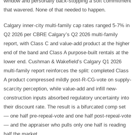
window and personally back-stopping a soft commitment
that wavered. None of that needed to happen.
Calgary inner-city multi-family cap rates ranged 5-7% in
Q2 2026 per CBRE Calgary’s Q2 2026 multi-family
report, with Class C and value-add product at the higher
end of the band and Class A purpose-built rentals at the
lower end. Cushman & Wakefield’s Calgary Q1 2026
multi-family report reinforces the split: completed Class
A product compressed mildly post-R-CG-vote on supply-
scarcity perception, while value-add and infill new-
construction inputs absorbed regulatory uncertainty into
their discount rate. The result is a bifurcated comp set
— one half pre-repeal-vote and one half post-repeal-vote
— and the appraiser who pulls only one half is reading
half the market.