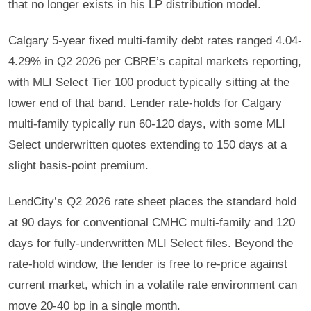
that no longer exists in his LP distribution model.
Calgary 5-year fixed multi-family debt rates ranged 4.04-
4.29% in Q2 2026 per CBRE’s capital markets reporting,
with MLI Select Tier 100 product typically sitting at the
lower end of that band. Lender rate-holds for Calgary
multi-family typically run 60-120 days, with some MLI
Select underwritten quotes extending to 150 days at a
slight basis-point premium.
LendCity’s Q2 2026 rate sheet places the standard hold
at 90 days for conventional CMHC multi-family and 120
days for fully-underwritten MLI Select files. Beyond the
rate-hold window, the lender is free to re-price against
current market, which in a volatile rate environment can
move 20-40 bp in a single month.