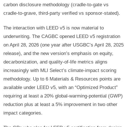
carbon disclosure methodology (cradle-to-gate vs
cradle-to-grave, third-party verified vs sponsor-stated).
The interaction with LEED v5 is now material to
underwriting. The CAGBC opened LEED v5 registration
on April 28, 2026 (one year after USGBC’s April 28, 2025
release), and the new version’s emphasis on equity,
decarbonization, and quality-of-life metrics aligns
increasingly with MLI Select’s climate-impact scoring
methodology. Up to 6 Materials & Resources points are
available under LEED v5, with an “Optimized Product”
requiring at least a 20% global-warming-potential (GWP)
reduction plus at least a 5% improvement in two other
impact categories.