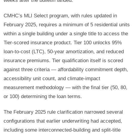
weeks after the bulletin landed.
CMHC’s MLI Select program, with rules updated in
February 2025, requires a minimum of 5 residential units
within a single building under a single title to access the
Tier-scored insurance product. Tier 100 unlocks 95%
loan-to-cost (LTC), 50-year amortization, and reduced
insurance premiums. Tier qualification itself is scored
against three criteria — affordability commitment depth,
accessibility unit count, and climate-impact
measurement methodology — with the final tier (50, 80,
or 100) determining the loan terms.
The February 2025 rule clarification narrowed several
configurations that earlier underwriting had accepted,
including some interconnected-building and split-title