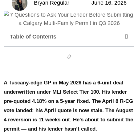
Bryan Regular
June 16, 2026
Table of Contents
A Tuscany-edge GP in May 2026 has a 6-unit deal
underwritten under MLI Select Tier 100. His lender
pre-quoted 4.18% on a 5-year fixed. The April 8 R-CG
vote landed; his April quote is now stale. The August
4 reversion is 11 weeks out. He’s about to submit the
permit — and his lender hasn’t called.