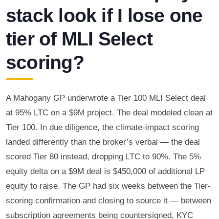
stack look if I lose one
tier of MLI Select
scoring?
A Mahogany GP underwrote a Tier 100 MLI Select deal
at 95% LTC on a $9M project. The deal modeled clean at
Tier 100. In due diligence, the climate-impact scoring
landed differently than the broker’s verbal — the deal
scored Tier 80 instead, dropping LTC to 90%. The 5%
equity delta on a $9M deal is $450,000 of additional LP
equity to raise. The GP had six weeks between the Tier-
scoring confirmation and closing to source it — between
subscription agreements being countersigned, KYC