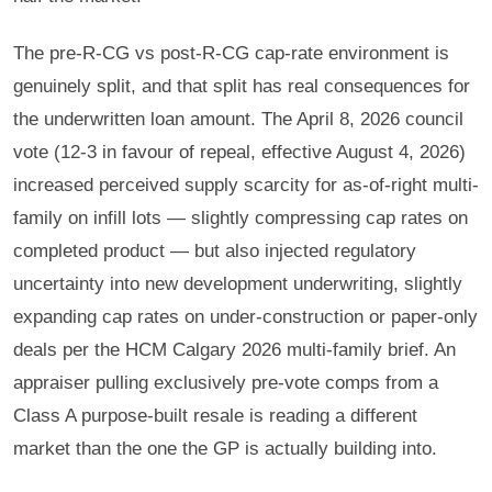
The pre-R-CG vs post-R-CG cap-rate environment is
genuinely split, and that split has real consequences for
the underwritten loan amount. The April 8, 2026 council
vote (12-3 in favour of repeal, effective August 4, 2026)
increased perceived supply scarcity for as-of-right multi-
family on infill lots — slightly compressing cap rates on
completed product — but also injected regulatory
uncertainty into new development underwriting, slightly
expanding cap rates on under-construction or paper-only
deals per the HCM Calgary 2026 multi-family brief. An
appraiser pulling exclusively pre-vote comps from a
Class A purpose-built resale is reading a different
market than the one the GP is actually building into.