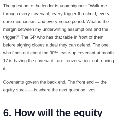
The question to the lender is unambiguous: “Walk me
through every covenant, every trigger threshold, every
cure mechanism, and every notice period. What is the
margin between my underwriting assumptions and the
trigger?” The GP who has that table in front of them
before signing closes a deal they can defend. The one
who finds out about the 90% lease-up covenant at month
17 is having the covenant-cure conversation, not running
it.
Covenants govern the back end. The front end — the
equity stack — is where the next question lives.
6. How will the equity