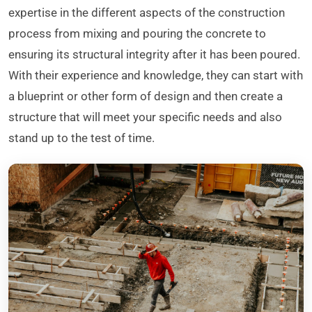
expertise in the different aspects of the construction
process from mixing and pouring the concrete to
ensuring its structural integrity after it has been poured.
With their experience and knowledge, they can start with
a blueprint or other form of design and then create a
structure that will meet your specific needs and also
stand up to the test of time.