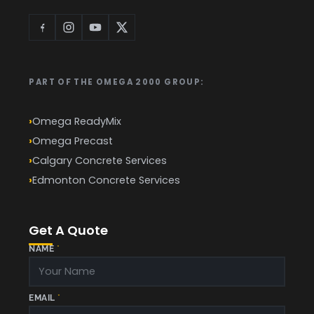
PART OF THE OMEGA 2000 GROUP:
Omega ReadyMix
Omega Precast
Calgary Concrete Services
Edmonton Concrete Services
Get A Quote
NAME
*
EMAIL
*