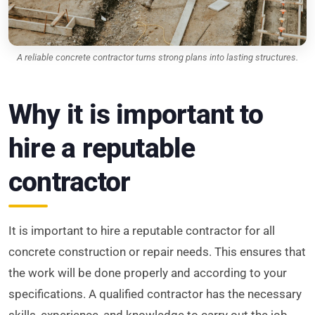
A reliable concrete contractor turns strong plans into lasting structures.
Why it is important to
hire a reputable
contractor
It is important to hire a reputable contractor for all
concrete construction or repair needs. This ensures that
the work will be done properly and according to your
specifications. A qualified contractor has the necessary
skills, experience, and knowledge to carry out the job