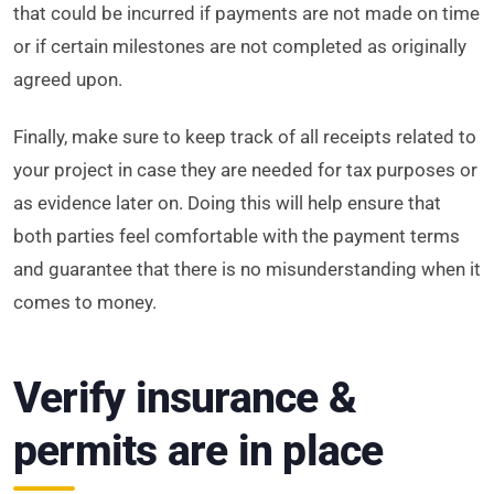
that could be incurred if payments are not made on time
or if certain milestones are not completed as originally
agreed upon.
Finally, make sure to keep track of all receipts related to
your project in case they are needed for tax purposes or
as evidence later on. Doing this will help ensure that
both parties feel comfortable with the payment terms
and guarantee that there is no misunderstanding when it
comes to money.
Verify insurance &
permits are in place