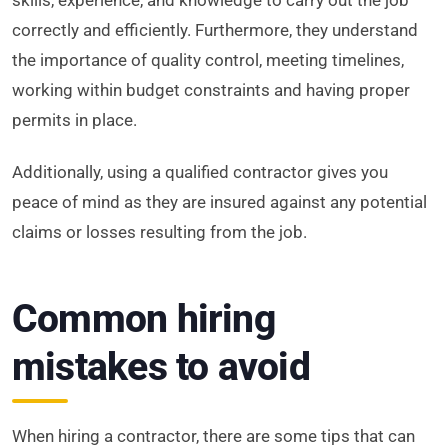
correctly and efficiently. Furthermore, they understand
the importance of quality control, meeting timelines,
working within budget constraints and having proper
permits in place.
Additionally, using a qualified contractor gives you
peace of mind as they are insured against any potential
claims or losses resulting from the job.
Common hiring
mistakes to avoid
When hiring a contractor, there are some tips that can