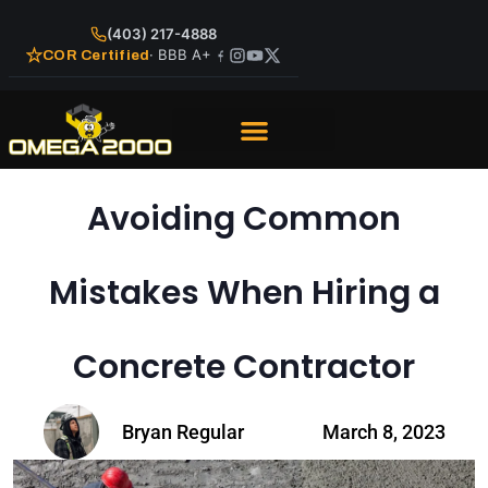
(403) 217-4888
· BBB A+
COR Certified
Avoiding Common
Mistakes When Hiring a
Concrete Contractor
Bryan Regular
March 8, 2023