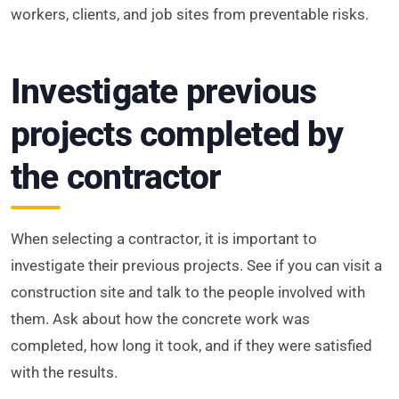
workers, clients, and job sites from preventable risks.
Investigate previous
projects completed by
the contractor
When selecting a contractor, it is important to
investigate their previous projects. See if you can visit a
construction site and talk to the people involved with
them. Ask about how the concrete work was
completed, how long it took, and if they were satisfied
with the results.