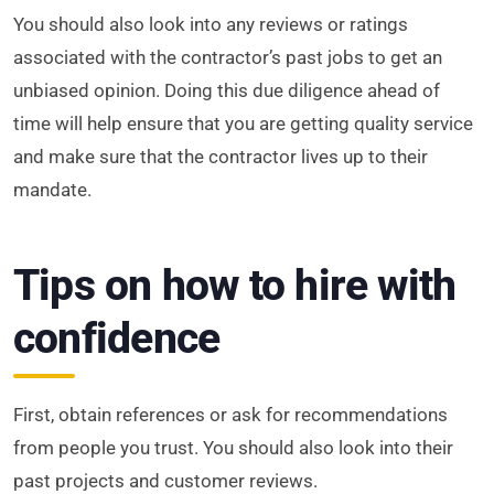
You should also look into any reviews or ratings
associated with the contractor’s past jobs to get an
unbiased opinion. Doing this due diligence ahead of
time will help ensure that you are getting quality service
and make sure that the contractor lives up to their
mandate.
Tips on how to hire with
confidence
First, obtain references or ask for recommendations
from people you trust. You should also look into their
past projects and customer reviews.