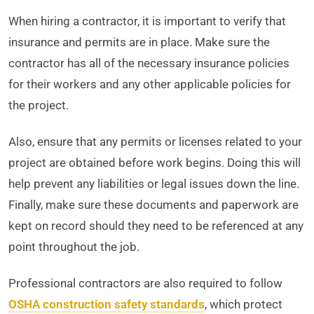
When hiring a contractor, it is important to verify that
insurance and permits are in place. Make sure the
contractor has all of the necessary insurance policies
for their workers and any other applicable policies for
the project.
Also, ensure that any permits or licenses related to your
project are obtained before work begins. Doing this will
help prevent any liabilities or legal issues down the line.
Finally, make sure these documents and paperwork are
kept on record should they need to be referenced at any
point throughout the job.
Professional contractors are also required to follow
OSHA construction safety standards
, which protect