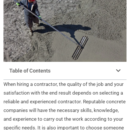
Table of Contents
When hiring a contractor, the quality of the job and your
satisfaction with the end result depends on selecting a
reliable and experienced contractor. Reputable concrete
companies will have the necessary skills, knowledge,
and experience to carry out the work according to your
specific needs. It is also important to choose someone