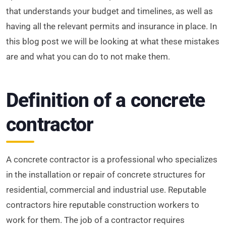
that understands your budget and timelines, as well as
having all the relevant permits and insurance in place. In
this blog post we will be looking at what these mistakes
are and what you can do to not make them.
Definition of a concrete
contractor
A concrete contractor is a professional who specializes
in the installation or repair of concrete structures for
residential, commercial and industrial use. Reputable
contractors hire reputable construction workers to
work for them. The job of a contractor requires