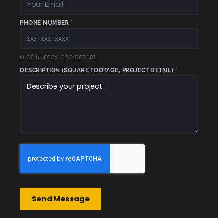
PHONE NUMBER
*
0 of 15 max characters.
DESCRIPTION (SQUARE FOOTAGE, PROJECT DETAIL)
*
D
E
S
C
R
I
P
T
I
O
N
Send Message
P
R
O
J