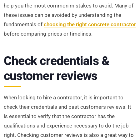
help you the most common mistakes to avoid. Many of
these issues can be avoided by understanding the
fundamentals of
choosing the right concrete contractor
before comparing prices or timelines.
Check credentials &
customer reviews
When looking to hire a contractor, it is important to
check their credentials and past customers reviews. It
is essential to verify that the contractor has the
qualifications and experience necessary to do the job
right. Checking customer reviews is also a great way to