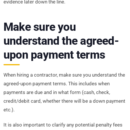
evidence later down the line.
Make sure you
understand the agreed-
upon payment terms
When hiring a contractor, make sure you understand the
agreed-upon payment terms. This includes when
payments are due and in what form (cash, check,
credit/debit card, whether there will be a down payment
etc.).
It is also important to clarify any potential penalty fees