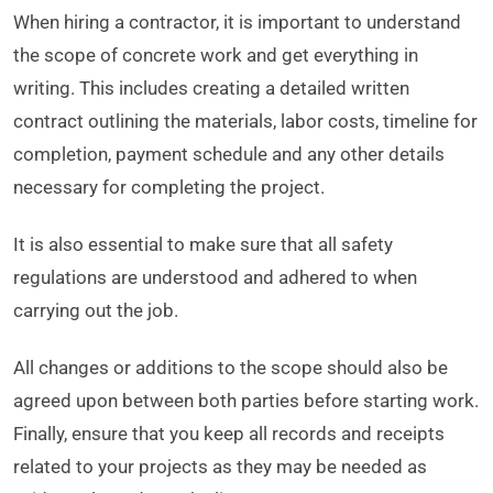
When hiring a contractor, it is important to understand
the scope of concrete work and get everything in
writing. This includes creating a detailed written
contract outlining the materials, labor costs, timeline for
completion, payment schedule and any other details
necessary for completing the project.
It is also essential to make sure that all safety
regulations are understood and adhered to when
carrying out the job.
All changes or additions to the scope should also be
agreed upon between both parties before starting work.
Finally, ensure that you keep all records and receipts
related to your projects as they may be needed as