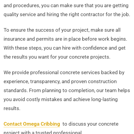
and procedures, you can make sure that you are getting
quality service and hiring the right contractor for the job.
To ensure the success of your project, make sure all
insurance and permits are in place before work begins.
With these steps, you can hire with confidence and get
the results you want for your concrete projects.
We provide professional concrete services backed by
experience, transparency, and proven construction
standards. From planning to completion, our team helps
you avoid costly mistakes and achieve long-lasting
results.
Contact Omega Cribbing
to discuss your concrete
project with a trusted professional.