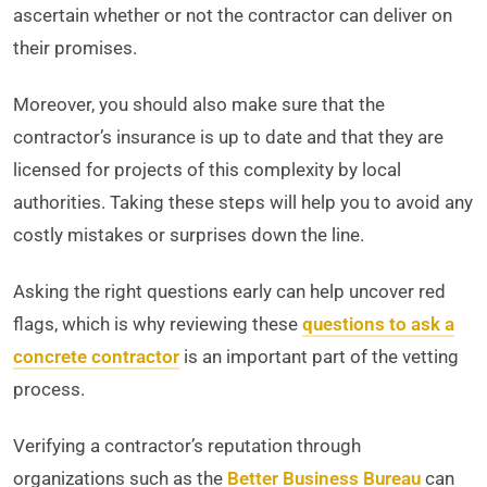
ascertain whether or not the contractor can deliver on
their promises.
Moreover, you should also make sure that the
contractor’s insurance is up to date and that they are
licensed for projects of this complexity by local
authorities. Taking these steps will help you to avoid any
costly mistakes or surprises down the line.
Asking the right questions early can help uncover red
flags, which is why reviewing these
questions to ask a
concrete contractor
is an important part of the vetting
process.
Verifying a contractor’s reputation through
organizations such as the
Better Business Bureau
can