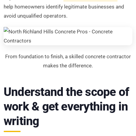
help homeowners identify legitimate businesses and
avoid unqualified operators.
From foundation to finish, a skilled concrete contractor
makes the difference.
Understand the scope of
work & get everything in
writing