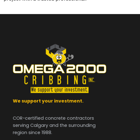
We support your investment.
COR-certified concrete contractors
serving Calgary and the surrounding
region since 1988.