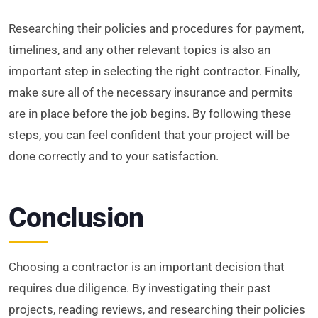
Researching their policies and procedures for payment,
timelines, and any other relevant topics is also an
important step in selecting the right contractor. Finally,
make sure all of the necessary insurance and permits
are in place before the job begins. By following these
steps, you can feel confident that your project will be
done correctly and to your satisfaction.
Conclusion
Choosing a contractor is an important decision that
requires due diligence. By investigating their past
projects, reading reviews, and researching their policies