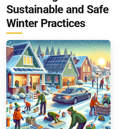
Sustainable and Safe
Winter Practices