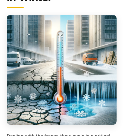
Dealing with the freeze-thaw cycle is a critical