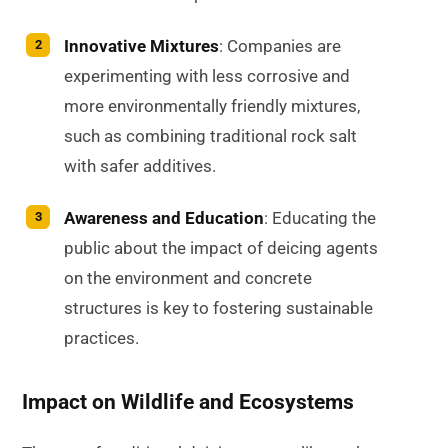
Innovative Mixtures
: Companies are
experimenting with less corrosive and
more environmentally friendly mixtures,
such as combining traditional rock salt
with safer additives.
Awareness and Education
: Educating the
public about the impact of deicing agents
on the environment and concrete
structures is key to fostering sustainable
practices.
Impact on Wildlife and Ecosystems