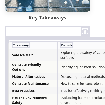
Key Takeaways
Takeaway
Details
Exploring the safety of vari
Safe Ice Melt
surfaces
Concrete-Friendly
Identifying ice melt soluti
Options
Natural Alternatives
Discussing natural methods 
Concrete Maintenance
How to care for concrete sur
Best Practices
Tips for effectively melting
Pet and Environment
Evaluating ice melt products
Safety
environment