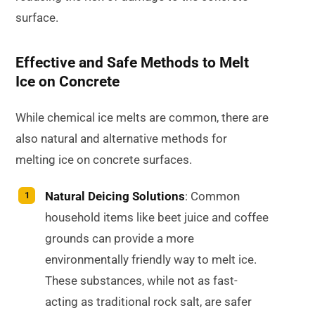
surface.
Effective and Safe Methods to Melt
Ice on Concrete
While chemical ice melts are common, there are
also natural and alternative methods for
melting ice on concrete surfaces.
Natural Deicing Solutions
: Common
household items like beet juice and coffee
grounds can provide a more
environmentally friendly way to melt ice.
These substances, while not as fast-
acting as traditional rock salt, are safer