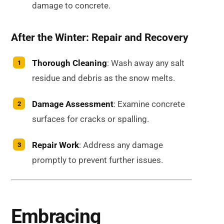
damage to concrete.
After the Winter: Repair and Recovery
Thorough Cleaning
: Wash away any salt
residue and debris as the snow melts.
Damage Assessment
: Examine concrete
surfaces for cracks or spalling.
Repair Work
: Address any damage
promptly to prevent further issues.
Embracing