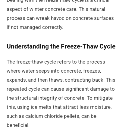
aspect of winter concrete care. This natural
process can wreak havoc on concrete surfaces
if not managed correctly.
Understanding the Freeze-Thaw Cycle
The freeze-thaw cycle refers to the process
where water seeps into concrete, freezes,
expands, and then thaws, contracting back. This
repeated cycle can cause significant damage to
the structural integrity of concrete. To mitigate
this, using ice melts that attract less moisture,
such as calcium chloride pellets, can be
beneficial.