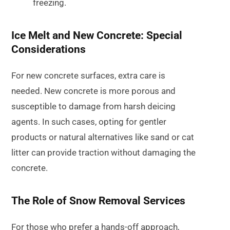
freezing.
Ice Melt and New Concrete: Special
Considerations
For new concrete surfaces, extra care is
needed. New concrete is more porous and
susceptible to damage from harsh deicing
agents. In such cases, opting for gentler
products or natural alternatives like sand or cat
litter can provide traction without damaging the
concrete.
The Role of Snow Removal Services
For those who prefer a hands-off approach,