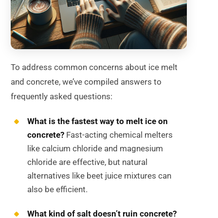
To address common concerns about ice melt
and concrete, we’ve compiled answers to
frequently asked questions:
What is the fastest way to melt ice on
concrete?
Fast-acting chemical melters
like calcium chloride and magnesium
chloride are effective, but natural
alternatives like beet juice mixtures can
also be efficient.
What kind of salt doesn’t ruin concrete?