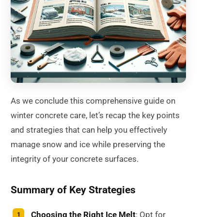
As we conclude this comprehensive guide on
winter concrete care, let’s recap the key points
and strategies that can help you effectively
manage snow and ice while preserving the
integrity of your concrete surfaces.
Summary of Key Strategies
Choosing the Right Ice Melt
: Opt for