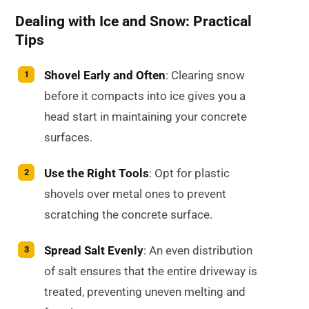
Dealing with Ice and Snow: Practical
Tips
Shovel Early and Often
: Clearing snow
before it compacts into ice gives you a
head start in maintaining your concrete
surfaces.
Use the Right Tools
: Opt for plastic
shovels over metal ones to prevent
scratching the concrete surface.
Spread Salt Evenly
: An even distribution
of salt ensures that the entire driveway is
treated, preventing uneven melting and