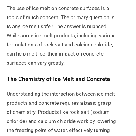
The use of ice melt on concrete surfaces is a
topic of much concern. The primary question is:
Is any ice melt safe? The answer is nuanced.
While some ice melt products, including various
formulations of rock salt and calcium chloride,
can help melt ice, their impact on concrete
surfaces can vary greatly.
The Chemistry of Ice Melt and Concrete
Understanding the interaction between ice melt
products and concrete requires a basic grasp
of chemistry. Products like rock salt (sodium
chloride) and calcium chloride work by lowering
the freezing point of water, effectively turning