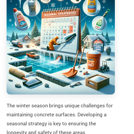
The winter season brings unique challenges for
maintaining concrete surfaces. Developing a
seasonal strategy is key to ensuring the
longevity and safety of these areas.