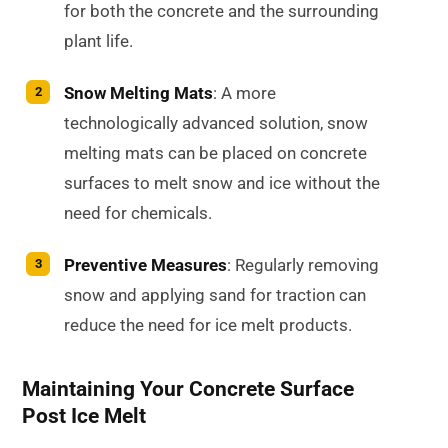
for both the concrete and the surrounding
plant life.
Snow Melting Mats
: A more
technologically advanced solution, snow
melting mats can be placed on concrete
surfaces to melt snow and ice without the
need for chemicals.
Preventive Measures
: Regularly removing
snow and applying sand for traction can
reduce the need for ice melt products.
Maintaining Your Concrete Surface
Post Ice Melt