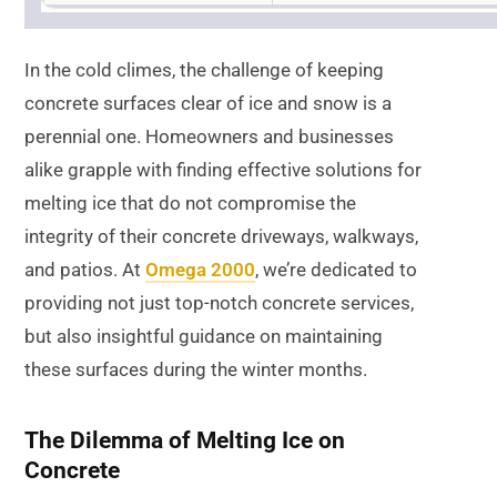
In the cold climes, the challenge of keeping
concrete surfaces clear of ice and snow is a
perennial one. Homeowners and businesses
alike grapple with finding effective solutions for
melting ice that do not compromise the
integrity of their concrete driveways, walkways,
and patios. At
Omega 2000
, we’re dedicated to
providing not just top-notch concrete services,
but also insightful guidance on maintaining
these surfaces during the winter months.
The Dilemma of Melting Ice on
Concrete