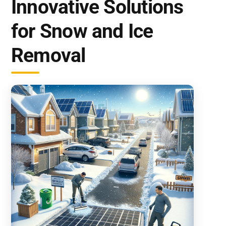
Innovative Solutions
for Snow and Ice
Removal