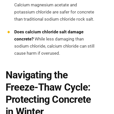
Calcium magnesium acetate and
potassium chloride are safer for concrete
than traditional sodium chloride rock salt.
Does calcium chloride salt damage
concrete?
While less damaging than
sodium chloride, calcium chloride can still
cause harm if overused.
Navigating the
Freeze-Thaw Cycle:
Protecting Concrete
in Winter