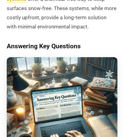
surfaces snow-free. These systems, while more
costly upfront, provide a long-term solution
with minimal environmental impact.
Answering Key Questions