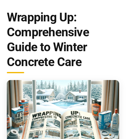
Wrapping Up:
Comprehensive
Guide to Winter
Concrete Care