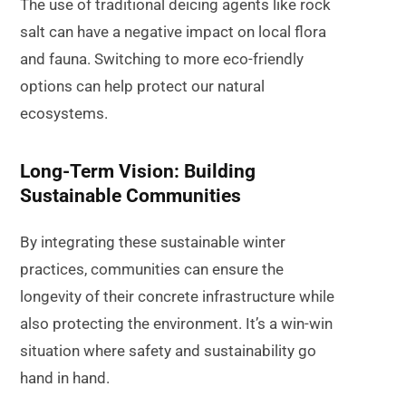
The use of traditional deicing agents like rock
salt can have a negative impact on local flora
and fauna. Switching to more eco-friendly
options can help protect our natural
ecosystems.
Long-Term Vision: Building
Sustainable Communities
By integrating these sustainable winter
practices, communities can ensure the
longevity of their concrete infrastructure while
also protecting the environment. It’s a win-win
situation where safety and sustainability go
hand in hand.