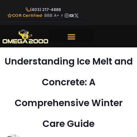
(403) 217-4888
· BBB A+
COR Certified
Understanding Ice Melt and
Concrete: A
Comprehensive Winter
Care Guide