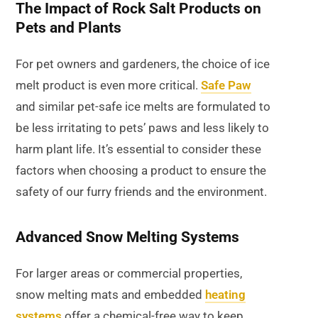
The Impact of Rock Salt Products on
Pets and Plants
For pet owners and gardeners, the choice of ice
melt product is even more critical.
Safe Paw
and similar pet-safe ice melts are formulated to
be less irritating to pets’ paws and less likely to
harm plant life. It’s essential to consider these
factors when choosing a product to ensure the
safety of our furry friends and the environment.
Advanced Snow Melting Systems
For larger areas or commercial properties,
snow melting mats and embedded
heating
systems
offer a chemical-free way to keep