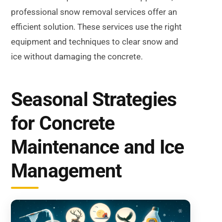
professional snow removal services offer an
efficient solution. These services use the right
equipment and techniques to clear snow and
ice without damaging the concrete.
Seasonal Strategies
for Concrete
Maintenance and Ice
Management