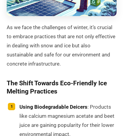
As we face the challenges of winter, it’s crucial
to embrace practices that are not only effective
in dealing with snow and ice but also
sustainable and safe for our environment and
concrete infrastructure.
The Shift Towards Eco-Friendly Ice
Melting Practices
Using Biodegradable Deicers
: Products
like calcium magnesium acetate and beet
juice are gaining popularity for their lower
environmental impact.