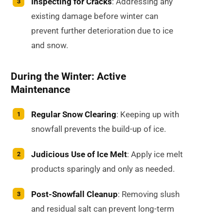
Inspecting for Cracks
: Addressing any
existing damage before winter can
prevent further deterioration due to ice
and snow.
During the Winter: Active
Maintenance
Regular Snow Clearing
: Keeping up with
snowfall prevents the build-up of ice.
Judicious Use of Ice Melt
: Apply ice melt
products sparingly and only as needed.
Post-Snowfall Cleanup
: Removing slush
and residual salt can prevent long-term