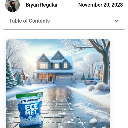
Bryan Regular
November 20, 2023
Table of Contents