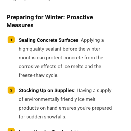
Preparing for Winter: Proactive
Measures
Sealing Concrete Surfaces
: Applying a
high-quality sealant before the winter
months can protect concrete from the
corrosive effects of ice melts and the
freeze-thaw cycle.
Stocking Up on Supplies
: Having a supply
of environmentally friendly ice melt
products on hand ensures you’re prepared
for sudden snowfalls.