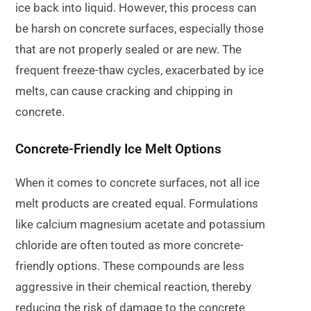
ice back into liquid. However, this process can
be harsh on concrete surfaces, especially those
that are not properly sealed or are new. The
frequent freeze-thaw cycles, exacerbated by ice
melts, can cause cracking and chipping in
concrete.
Concrete-Friendly Ice Melt Options
When it comes to concrete surfaces, not all ice
melt products are created equal. Formulations
like calcium magnesium acetate and potassium
chloride are often touted as more concrete-
friendly options. These compounds are less
aggressive in their chemical reaction, thereby
reducing the risk of damage to the concrete