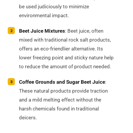
be used judiciously to minimize
environmental impact.
Beet Juice Mixtures
: Beet juice, often
mixed with traditional rock salt products,
offers an eco-friendlier alternative. Its
lower freezing point and sticky nature help
to reduce the amount of product needed.
Coffee Grounds and Sugar Beet Juice
:
These natural products provide traction
and a mild melting effect without the
harsh chemicals found in traditional
deicers.