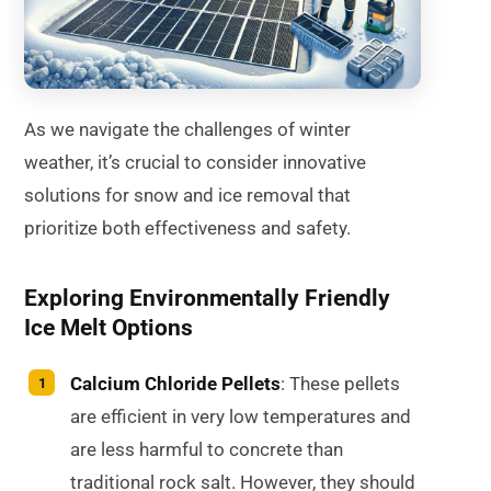
As we navigate the challenges of winter
weather, it’s crucial to consider innovative
solutions for snow and ice removal that
prioritize both effectiveness and safety.
Exploring Environmentally Friendly
Ice Melt Options
Calcium Chloride Pellets
: These pellets
are efficient in very low temperatures and
are less harmful to concrete than
traditional rock salt. However, they should