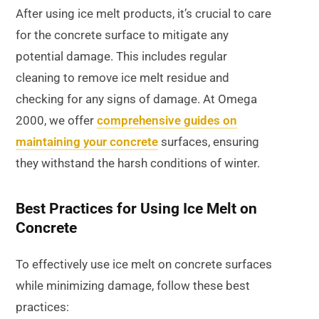
After using ice melt products, it’s crucial to care
for the concrete surface to mitigate any
potential damage. This includes regular
cleaning to remove ice melt residue and
checking for any signs of damage. At Omega
2000, we offer
comprehensive guides on
maintaining your concrete
surfaces, ensuring
they withstand the harsh conditions of winter.
Best Practices for Using Ice Melt on
Concrete
To effectively use ice melt on concrete surfaces
while minimizing damage, follow these best
practices: