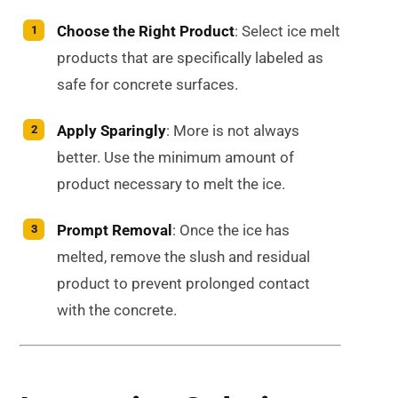
Choose the Right Product
: Select ice melt
products that are specifically labeled as
safe for concrete surfaces.
Apply Sparingly
: More is not always
better. Use the minimum amount of
product necessary to melt the ice.
Prompt Removal
: Once the ice has
melted, remove the slush and residual
product to prevent prolonged contact
with the concrete.