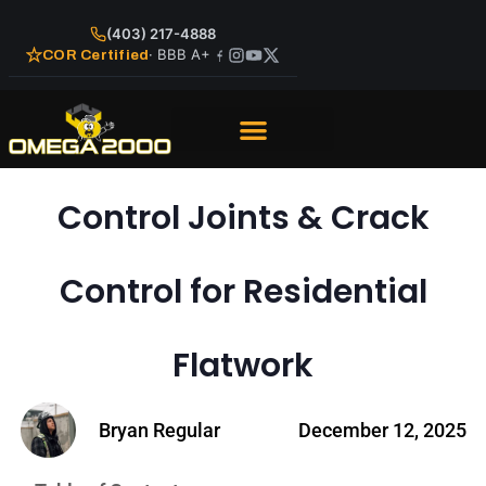
(403) 217-4888
· BBB A+
COR Certified
Control Joints & Crack
Control for Residential
Flatwork
Bryan Regular
December 12, 2025