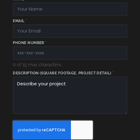
EMAIL
*
E
PHONE NUMBER
*
M
A
I
L
*
*
0 of 15 max characters.
DESCRIPTION (SQUARE FOOTAGE, PROJECT DETAIL)
*