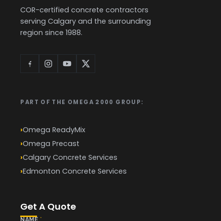
COR-certified concrete contractors
serving Calgary and the surrounding
region since 1988.
PART OF THE OMEGA 2000 GROUP:
Omega ReadyMix
Omega Precast
Calgary Concrete Services
Edmonton Concrete Services
Get A Quote
NAME
*