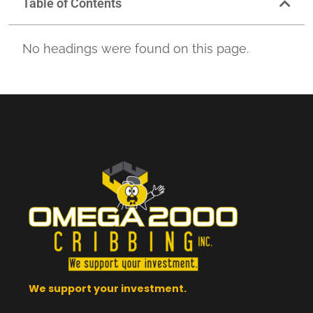
Table of Contents
No headings were found on this page.
We support your investment.