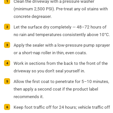
Clean the driveway with a pressure washer
(minimum 2,500 PSI). Pre-treat any oil stains with
concrete degreaser.
Let the surface dry completely — 48–72 hours of
no rain and temperatures consistently above 10°C.
Apply the sealer with a low-pressure pump sprayer
or a short-nap roller in thin, even coats.
Work in sections from the back to the front of the
driveway so you don’t seal yourself in.
Allow the first coat to penetrate for 5–10 minutes,
then apply a second coat if the product label
recommends it.
Keep foot traffic off for 24 hours; vehicle traffic off