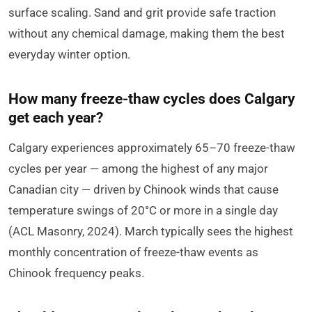
surface scaling. Sand and grit provide safe traction
without any chemical damage, making them the best
everyday winter option.
How many freeze-thaw cycles does Calgary
get each year?
Calgary experiences approximately 65–70 freeze-thaw
cycles per year — among the highest of any major
Canadian city — driven by Chinook winds that cause
temperature swings of 20°C or more in a single day
(ACL Masonry, 2024). March typically sees the highest
monthly concentration of freeze-thaw events as
Chinook frequency peaks.