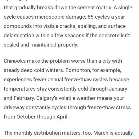
that gradually breaks down the cement matrix. A single
cycle causes microscopic damage; 65 cycles a year
compounds into visible cracks, spalling, and surface
delamination within a few seasons if the concrete isn’t
sealed and maintained properly.
Chinooks make the problem worse than a city with
steady deep-cold winters. Edmonton, for example,
experiences fewer annual freeze-thaw cycles because
temperatures stay consistently cold through January
and February. Calgary’s volatile weather means your
driveway constantly cycles through freeze-thaw stress
from October through April.
The monthly distribution matters, too. March is actually