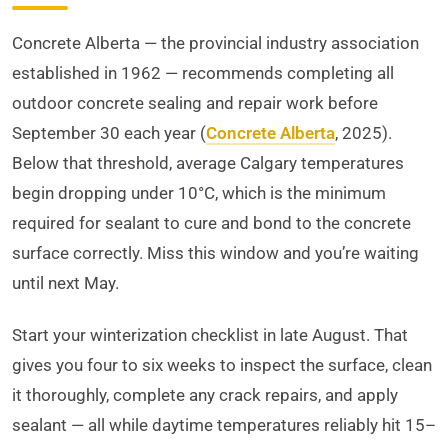
Concrete Alberta — the provincial industry association
established in 1962 — recommends completing all
outdoor concrete sealing and repair work before
September 30 each year (
Concrete Alberta
, 2025).
Below that threshold, average Calgary temperatures
begin dropping under 10°C, which is the minimum
required for sealant to cure and bond to the concrete
surface correctly. Miss this window and you’re waiting
until next May.
Start your winterization checklist in late August. That
gives you four to six weeks to inspect the surface, clean
it thoroughly, complete any crack repairs, and apply
sealant — all while daytime temperatures reliably hit 15–