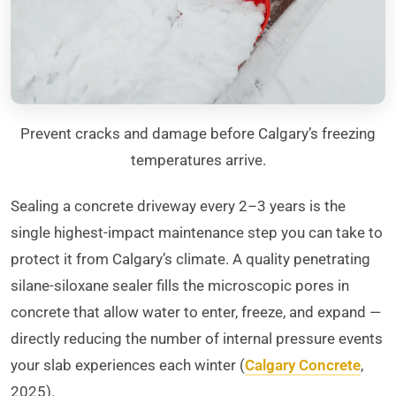
Prevent cracks and damage before Calgary’s freezing
temperatures arrive.
Sealing a concrete driveway every 2–3 years is the
single highest-impact maintenance step you can take to
protect it from Calgary’s climate. A quality penetrating
silane-siloxane sealer fills the microscopic pores in
concrete that allow water to enter, freeze, and expand —
directly reducing the number of internal pressure events
your slab experiences each winter (
Calgary Concrete
,
2025).