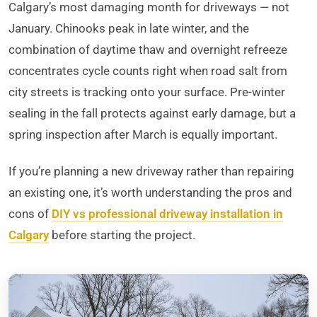
Calgary’s most damaging month for driveways — not
January. Chinooks peak in late winter, and the
combination of daytime thaw and overnight refreeze
concentrates cycle counts right when road salt from
city streets is tracking onto your surface. Pre-winter
sealing in the fall protects against early damage, but a
spring inspection after March is equally important.
If you’re planning a new driveway rather than repairing
an existing one, it’s worth understanding the pros and
cons of
DIY vs professional driveway installation in
Calgary
before starting the project.