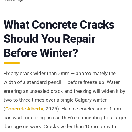
What Concrete Cracks
Should You Repair
Before Winter?
Fix any crack wider than 3mm — approximately the
width of a standard pencil — before freeze-up. Water
entering an unsealed crack and freezing will widen it by
two to three times over a single Calgary winter
(
Concrete Alberta
, 2025). Hairline cracks under 1mm
can wait for spring unless they’re connecting to a larger
damage network. Cracks wider than 10mm or with