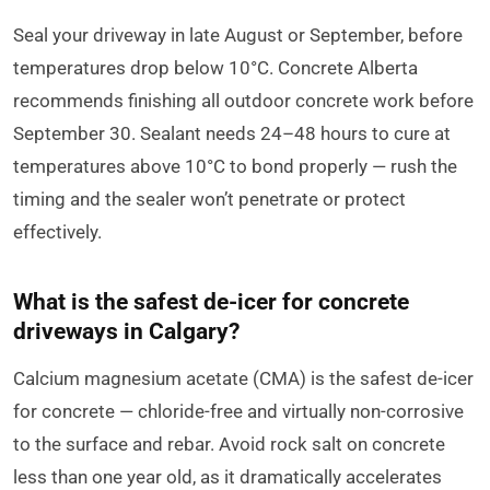
Seal your driveway in late August or September, before
temperatures drop below 10°C. Concrete Alberta
recommends finishing all outdoor concrete work before
September 30. Sealant needs 24–48 hours to cure at
temperatures above 10°C to bond properly — rush the
timing and the sealer won’t penetrate or protect
effectively.
What is the safest de-icer for concrete
driveways in Calgary?
Calcium magnesium acetate (CMA) is the safest de-icer
for concrete — chloride-free and virtually non-corrosive
to the surface and rebar. Avoid rock salt on concrete
less than one year old, as it dramatically accelerates