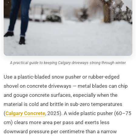
A practical guide to keeping Calgary driveways strong through winter.
Use a plastic-bladed snow pusher or rubber-edged
shovel on concrete driveways — metal blades can chip
and gouge concrete surfaces, especially when the
material is cold and brittle in sub-zero temperatures
(
Calgary Concrete
, 2025). A wide plastic pusher (60–75
cm) clears more area per pass and exerts less
downward pressure per centimetre than a narrow