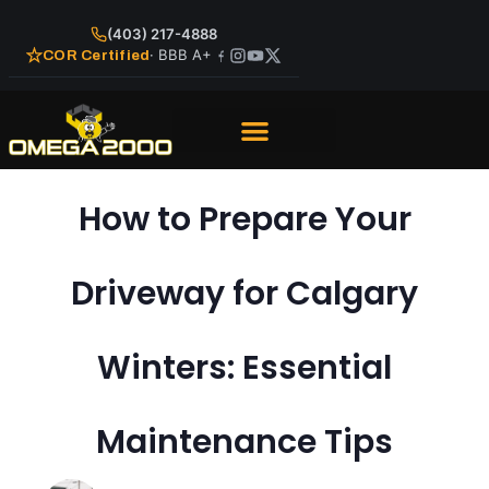
(403) 217-4888
· BBB A+
COR Certified
How to Prepare Your
Driveway for Calgary
Winters: Essential
Maintenance Tips