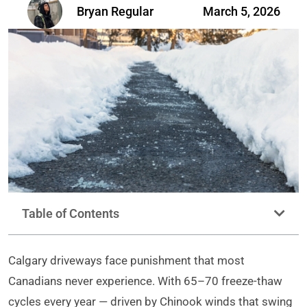
Bryan Regular
March 5, 2026
Table of Contents
Calgary driveways face punishment that most
Canadians never experience. With 65–70 freeze-thaw
cycles every year — driven by Chinook winds that swing