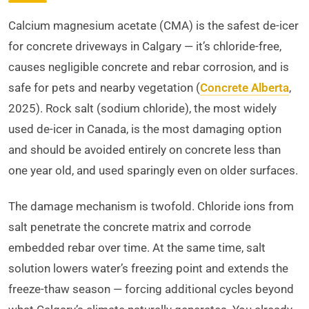
Calcium magnesium acetate (CMA) is the safest de-icer
for concrete driveways in Calgary — it’s chloride-free,
causes negligible concrete and rebar corrosion, and is
safe for pets and nearby vegetation (
Concrete Alberta
,
2025). Rock salt (sodium chloride), the most widely
used de-icer in Canada, is the most damaging option
and should be avoided entirely on concrete less than
one year old, and used sparingly even on older surfaces.
The damage mechanism is twofold. Chloride ions from
salt penetrate the concrete matrix and corrode
embedded rebar over time. At the same time, salt
solution lowers water’s freezing point and extends the
freeze-thaw season — forcing additional cycles beyond