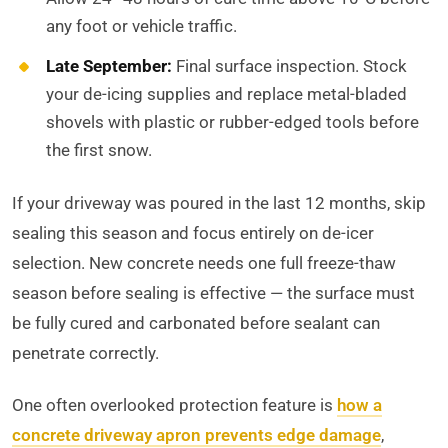
any foot or vehicle traffic.
Late September:
Final surface inspection. Stock
your de-icing supplies and replace metal-bladed
shovels with plastic or rubber-edged tools before
the first snow.
If your driveway was poured in the last 12 months, skip
sealing this season and focus entirely on de-icer
selection. New concrete needs one full freeze-thaw
season before sealing is effective — the surface must
be fully cured and carbonated before sealant can
penetrate correctly.
One often overlooked protection feature is
how a
concrete driveway apron prevents edge damage
,