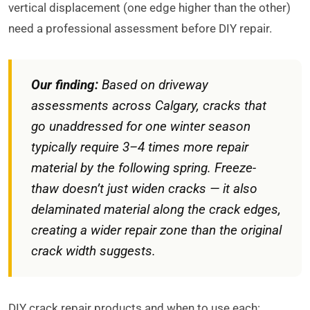
vertical displacement (one edge higher than the other)
need a professional assessment before DIY repair.
Our finding:
Based on driveway
assessments across Calgary, cracks that
go unaddressed for one winter season
typically require 3–4 times more repair
material by the following spring. Freeze-
thaw doesn’t just widen cracks — it also
delaminated material along the crack edges,
creating a wider repair zone than the original
crack width suggests.
DIY crack repair products and when to use each: