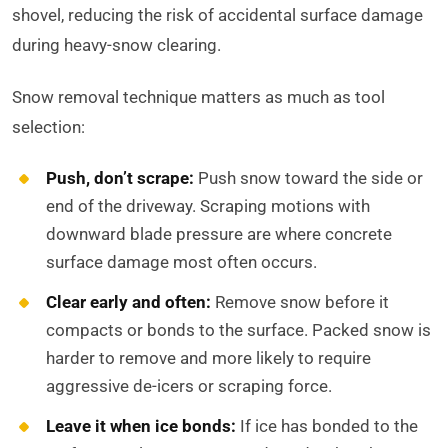
shovel, reducing the risk of accidental surface damage
during heavy-snow clearing.
Snow removal technique matters as much as tool
selection:
Push, don’t scrape:
Push snow toward the side or
end of the driveway. Scraping motions with
downward blade pressure are where concrete
surface damage most often occurs.
Clear early and often:
Remove snow before it
compacts or bonds to the surface. Packed snow is
harder to remove and more likely to require
aggressive de-icers or scraping force.
Leave it when ice bonds:
If ice has bonded to the