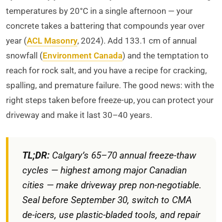
temperatures by 20°C in a single afternoon — your
concrete takes a battering that compounds year over
year (
ACL Masonry
, 2024). Add 133.1 cm of annual
snowfall (
Environment Canada
) and the temptation to
reach for rock salt, and you have a recipe for cracking,
spalling, and premature failure. The good news: with the
right steps taken before freeze-up, you can protect your
driveway and make it last 30–40 years.
TL;DR:
Calgary’s 65–70 annual freeze-thaw
cycles — highest among major Canadian
cities — make driveway prep non-negotiable.
Seal before September 30, switch to CMA
de-icers, use plastic-bladed tools, and repair