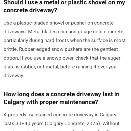
Should I use a metal or plastic shovel on my
concrete driveway?
Use a plastic-bladed shovel or pusher on concrete
driveways. Metal blades chip and gouge cold concrete,
particularly during hard frosts when the surface is most
brittle. Rubber-edged snow pushers are the gentlest
option. If you use a snowblower, check that the auger
plate is rubber, not metal, before running it over your
driveway.
How long does a concrete driveway last in
Calgary with proper maintenance?
A properly maintained concrete driveway in Calgary
lasts 30–40 years (Calgary Concrete, 2025). Without