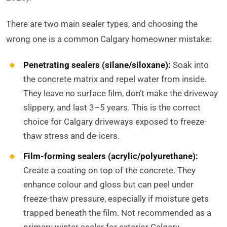
There are two main sealer types, and choosing the
wrong one is a common Calgary homeowner mistake:
Penetrating sealers (silane/siloxane):
Soak into
the concrete matrix and repel water from inside.
They leave no surface film, don’t make the driveway
slippery, and last 3–5 years. This is the correct
choice for Calgary driveways exposed to freeze-
thaw stress and de-icers.
Film-forming sealers (acrylic/polyurethane):
Create a coating on top of the concrete. They
enhance colour and gloss but can peel under
freeze-thaw pressure, especially if moisture gets
trapped beneath the film. Not recommended as a