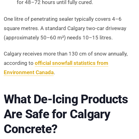
for 48–72 hours until fully cured.
One litre of penetrating sealer typically covers 4–6
square metres. A standard Calgary two-car driveway
(approximately 50–60 m²) needs 10–15 litres.
Calgary receives more than 130 cm of snow annually,
according to
official snowfall statistics from
Environment Canada
.
What De-Icing Products
Are Safe for Calgary
Concrete?