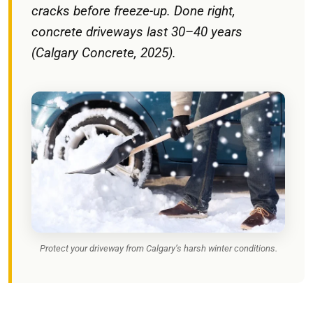
cracks before freeze-up. Done right,
concrete driveways last 30–40 years
(Calgary Concrete, 2025).
Protect your driveway from Calgary’s harsh winter conditions.