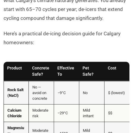
what Calgary’s climate naturally generates. You already
start with 65–70 cycles per year; de-icers that extend
cycling compound that damage significantly.
Here’s a practical de-icing decision guide for Calgary
homeowners:
Product
Concrete
Effective
Pet
Cost
Safe?
To
Safe?
No —
Rock Salt
avoid on
−9°C
No
$ (lowest)
(NaCl)
concrete
Calcium
Moderate
Mild
−29°C
$$
Chloride
risk
irritant
Magnesiu
Moderate
Mild