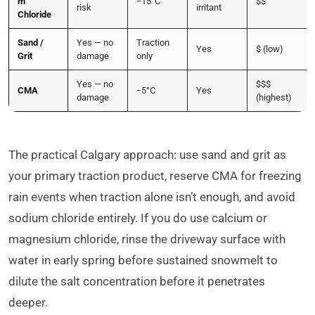
m
−15°C
$$
risk
irritant
Chloride
Sand /
Yes — no
Traction
Yes
$ (low)
Grit
damage
only
Yes — no
$$$
CMA
−5°C
Yes
damage
(highest)
The practical Calgary approach: use sand and grit as
your primary traction product, reserve CMA for freezing
rain events when traction alone isn’t enough, and avoid
sodium chloride entirely. If you do use calcium or
magnesium chloride, rinse the driveway surface with
water in early spring before sustained snowmelt to
dilute the salt concentration before it penetrates
deeper.