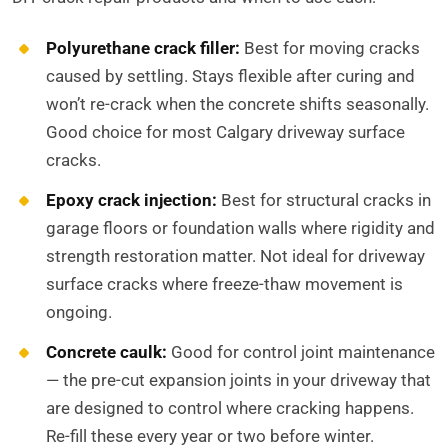
Polyurethane crack filler:
Best for moving cracks
caused by settling. Stays flexible after curing and
won’t re-crack when the concrete shifts seasonally.
Good choice for most Calgary driveway surface
cracks.
Epoxy crack injection:
Best for structural cracks in
garage floors or foundation walls where rigidity and
strength restoration matter. Not ideal for driveway
surface cracks where freeze-thaw movement is
ongoing.
Concrete caulk:
Good for control joint maintenance
— the pre-cut expansion joints in your driveway that
are designed to control where cracking happens.
Re-fill these every year or two before winter.