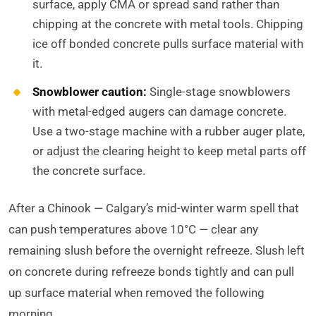
surface, apply CMA or spread sand rather than
chipping at the concrete with metal tools. Chipping
ice off bonded concrete pulls surface material with
it.
Snowblower caution:
Single-stage snowblowers
with metal-edged augers can damage concrete.
Use a two-stage machine with a rubber auger plate,
or adjust the clearing height to keep metal parts off
the concrete surface.
After a Chinook — Calgary’s mid-winter warm spell that
can push temperatures above 10°C — clear any
remaining slush before the overnight refreeze. Slush left
on concrete during refreeze bonds tightly and can pull
up surface material when removed the following
morning.