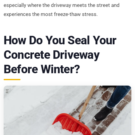
especially where the driveway meets the street and
experiences the most freeze-thaw stress.
How Do You Seal Your
Concrete Driveway
Before Winter?