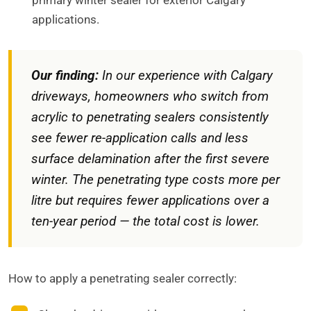
primary winter sealer for exterior Calgary
applications.
Our finding:
In our experience with Calgary
driveways, homeowners who switch from
acrylic to penetrating sealers consistently
see fewer re-application calls and less
surface delamination after the first severe
winter. The penetrating type costs more per
litre but requires fewer applications over a
ten-year period — the total cost is lower.
How to apply a penetrating sealer correctly: