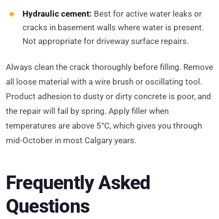
Hydraulic cement:
Best for active water leaks or
cracks in basement walls where water is present.
Not appropriate for driveway surface repairs.
Always clean the crack thoroughly before filling. Remove
all loose material with a wire brush or oscillating tool.
Product adhesion to dusty or dirty concrete is poor, and
the repair will fail by spring. Apply filler when
temperatures are above 5°C, which gives you through
mid-October in most Calgary years.
Frequently Asked
Questions