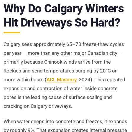
Why Do Calgary Winters
Hit Driveways So Hard?
Calgary sees approximately 65–70 freeze-thaw cycles
per year — more than any other major Canadian city —
primarily because Chinook winds arrive from the
Rockies and send temperatures surging by 20°C or
more within hours (
ACL Masonry
, 2024). This repeated
expansion and contraction of water inside concrete
pores is the leading cause of surface scaling and
cracking on Calgary driveways.
When water seeps into concrete and freezes, it expands
by roughly 9%. That expansion creates internal pressure