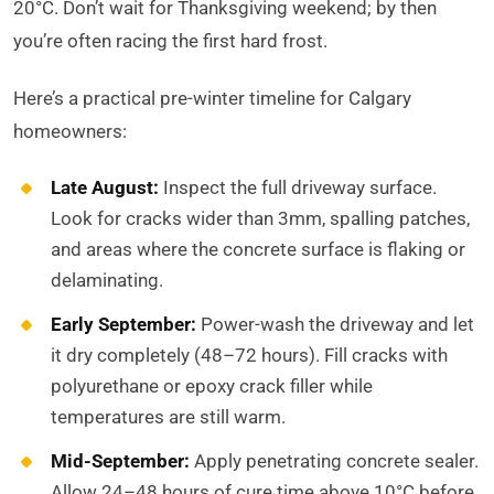
20°C. Don’t wait for Thanksgiving weekend; by then
you’re often racing the first hard frost.
Here’s a practical pre-winter timeline for Calgary
homeowners:
Late August:
Inspect the full driveway surface.
Look for cracks wider than 3mm, spalling patches,
and areas where the concrete surface is flaking or
delaminating.
Early September:
Power-wash the driveway and let
it dry completely (48–72 hours). Fill cracks with
polyurethane or epoxy crack filler while
temperatures are still warm.
Mid-September:
Apply penetrating concrete sealer.
Allow 24–48 hours of cure time above 10°C before