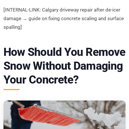
[INTERNAL-LINK: Calgary driveway repair after de-icer
damage → guide on fixing concrete scaling and surface
spalling]
How Should You Remove
Snow Without Damaging
Your Concrete?