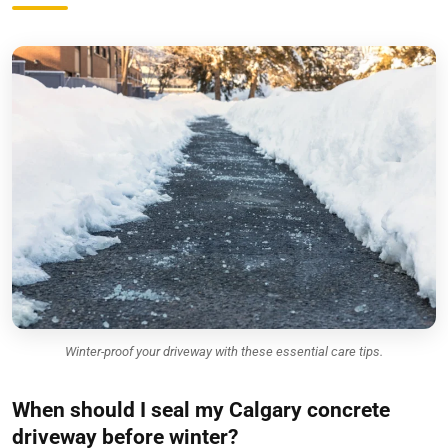
Winter-proof your driveway with these essential care tips.
When should I seal my Calgary concrete
driveway before winter?