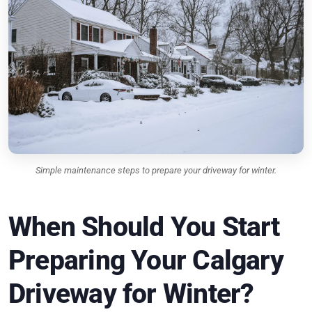
Simple maintenance steps to prepare your driveway for winter.
When Should You Start
Preparing Your Calgary
Driveway for Winter?