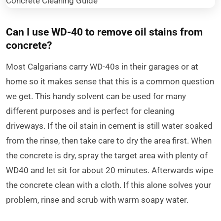
Can I use WD-40 to remove oil stains from
concrete?
Most Calgarians carry WD-40s in their garages or at
home so it makes sense that this is a common question
we get. This handy solvent can be used for many
different purposes and is perfect for cleaning
driveways. If the oil stain in cement is still water soaked
from the rinse, then take care to dry the area first. When
the concrete is dry, spray the target area with plenty of
WD40 and let sit for about 20 minutes. Afterwards wipe
the concrete clean with a cloth. If this alone solves your
problem, rinse and scrub with warm soapy water.