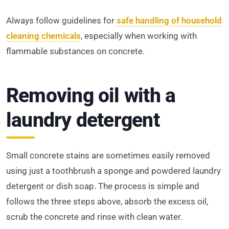
Always follow guidelines for
safe handling of household
cleaning chemicals
, especially when working with
flammable substances on concrete.
Removing oil with a
laundry detergent
Small concrete stains are sometimes easily removed
using just a toothbrush a sponge and powdered laundry
detergent or dish soap. The process is simple and
follows the three steps above, absorb the excess oil,
scrub the concrete and rinse with clean water.