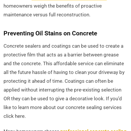
homeowners weigh the benefits of proactive
maintenance versus full reconstruction.
Preventing Oil Stains on Concrete
Concrete sealers and coatings can be used to create a
protective film that acts as a barrier between grease
and the concrete. This affordable service can eliminate
all the future hassle of having to clean your driveway by
protecting it ahead of time. Coatings can often be
applied without interrupting the pre-existing selection
OR they can be used to give a decorative look. If you’d
like to learn more about our concrete sealing services
click here.