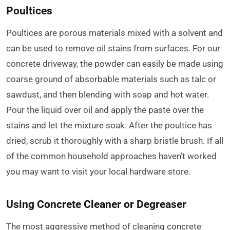
Poultices
Poultices are porous materials mixed with a solvent and
can be used to remove oil stains from surfaces. For our
concrete driveway, the powder can easily be made using
coarse ground of absorbable materials such as talc or
sawdust, and then blending with soap and hot water.
Pour the liquid over oil and apply the paste over the
stains and let the mixture soak. After the poultice has
dried, scrub it thoroughly with a sharp bristle brush. If all
of the common household approaches haven’t worked
you may want to visit your local hardware store.
Using Concrete Cleaner or Degreaser
The most aggressive method of cleaning concrete