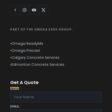
PART OF THE OMEGA 2000 GROUP:
Omega ReadyMix
Omega Precast
Calgary Concrete Services
Edmonton Concrete Services
Get A Quote
*
NAME
*
P
H
O
N
E
(
EMAIL
*
S
Q