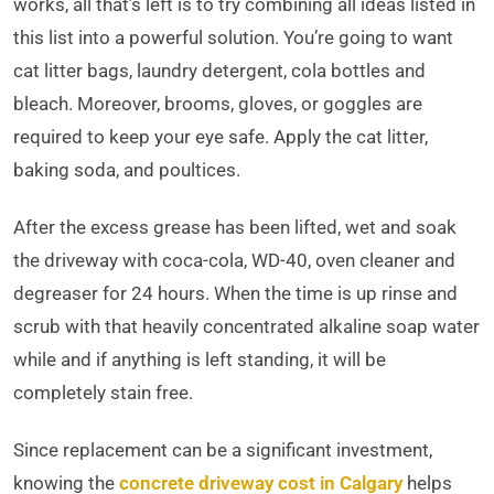
works, all that’s left is to try combining all ideas listed in
this list into a powerful solution. You’re going to want
cat litter bags, laundry detergent, cola bottles and
bleach. Moreover, brooms, gloves, or goggles are
required to keep your eye safe. Apply the cat litter,
baking soda, and poultices.
After the excess grease has been lifted, wet and soak
the driveway with coca-cola, WD-40, oven cleaner and
degreaser for 24 hours. When the time is up rinse and
scrub with that heavily concentrated alkaline soap water
while and if anything is left standing, it will be
completely stain free.
Since replacement can be a significant investment,
knowing the
concrete driveway cost in Calgary
helps