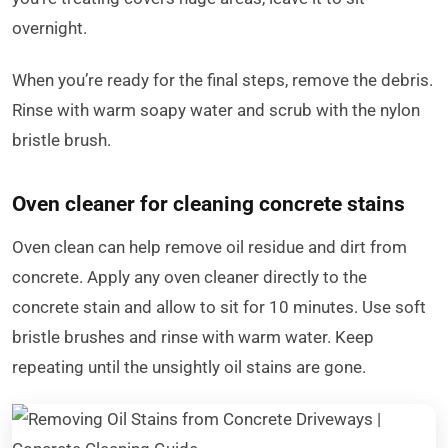
overnight.
When you’re ready for the final steps, remove the debris.
Rinse with warm soapy water and scrub with the nylon
bristle brush.
Oven cleaner for cleaning concrete stains
Oven clean can help remove oil residue and dirt from
concrete. Apply any oven cleaner directly to the
concrete stain and allow to sit for 10 minutes. Use soft
bristle brushes and rinse with warm water. Keep
repeating until the unsightly oil stains are gone.