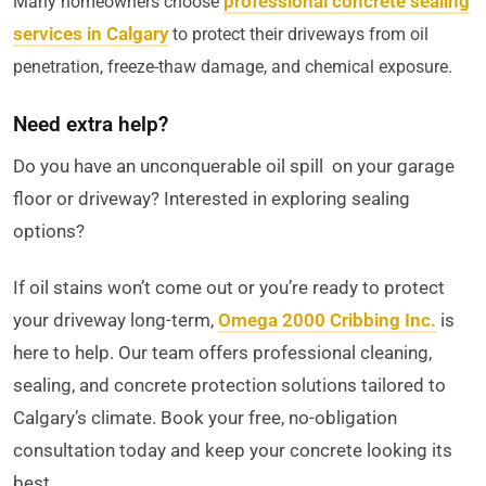
professional concrete sealing
Many homeowners choose
services in Calgary
to protect their driveways from oil
penetration, freeze-thaw damage, and chemical exposure.
Need extra help?
Do you have an unconquerable oil spill on your garage
floor or driveway? Interested in exploring sealing
options?
If oil stains won’t come out or you’re ready to protect
your driveway long-term,
Omega 2000 Cribbing Inc.
is
here to help. Our team offers professional cleaning,
sealing, and concrete protection solutions tailored to
Calgary’s climate. Book your free, no-obligation
consultation today and keep your concrete looking its
best.