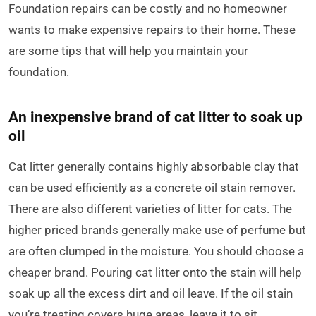
Foundation repairs can be costly and no homeowner
wants to make expensive repairs to their home. These
are some tips that will help you maintain your
foundation.
An inexpensive brand of cat litter to soak up
oil
Cat litter generally contains highly absorbable clay that
can be used efficiently as a concrete oil stain remover.
There are also different varieties of litter for cats. The
higher priced brands generally make use of perfume but
are often clumped in the moisture. You should choose a
cheaper brand. Pouring cat litter onto the stain will help
soak up all the excess dirt and oil leave. If the oil stain
you’re treating covers huge areas, leave it to sit