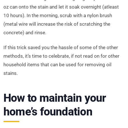
oz can onto the stain and let it soak overnight (atleast
10 hours). In the morning, scrub with a nylon brush
(metal wire will increase the risk of scratching the
concrete) and rinse.
If this trick saved you the hassle of some of the other
methods, it’s time to celebrate, if not read on for other
household items that can be used for removing oil
stains.
How to maintain your
home’s foundation