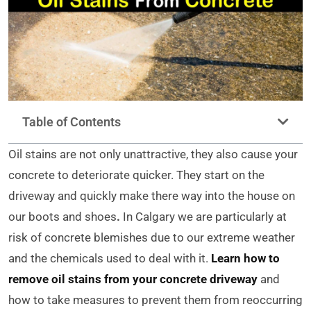
Table of Contents
Oil stains are not only unattractive, they also cause your
concrete to deteriorate quicker. They start on the
driveway and quickly make there way into the house on
our boots and shoes
.
In Calgary we are particularly at
risk of concrete blemishes due to our extreme weather
and the chemicals used to deal with it.
Learn how to
remove oil stains from your concrete driveway
and
how to take measures to prevent them from reoccurring