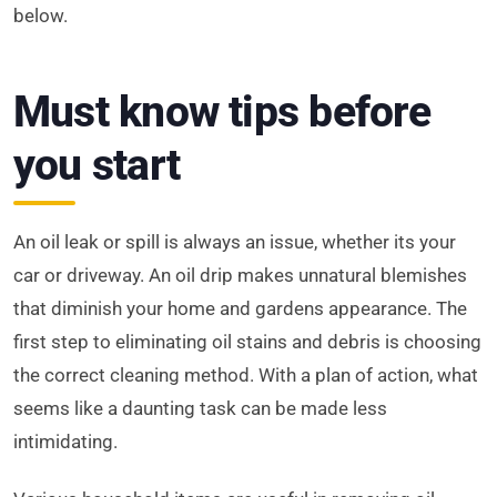
below.
Must know tips before
you start
An oil leak or spill is always an issue, whether its your
car or driveway. An oil drip makes unnatural blemishes
that diminish your home and gardens appearance. The
first step to eliminating oil stains and debris is choosing
the correct cleaning method. With a plan of action, what
seems like a daunting task can be made less
intimidating.