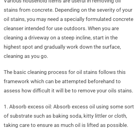
Various household items are useful in removing oil
stains from concrete. Depending on the severity of your
oil stains, you may need a specially formulated concrete
cleanser intended for use outdoors. When you are
cleaning a driveway on a steep incline, start in the
highest spot and gradually work down the surface,
cleaning as you go.
The basic cleaning process for oil stains follows this
framework which can be attempted beforehand to
assess how difficult it will be to remove your oils stains.
1. Absorb excess oil: Absorb excess oil using some sort
of substrate such as baking soda, kitty littler or cloth,
taking care to ensure as much oil is lifted as possible.