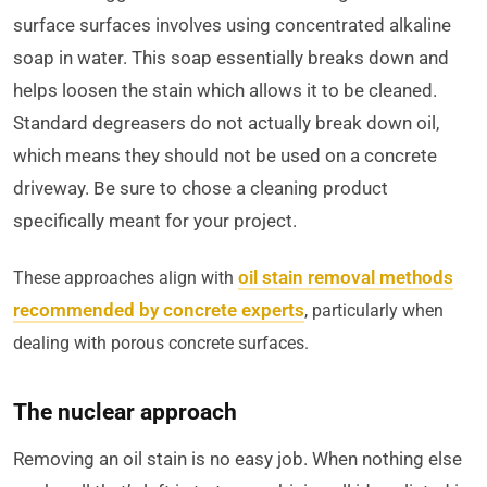
surface surfaces involves using concentrated alkaline
soap in water. This soap essentially breaks down and
helps loosen the stain which allows it to be cleaned.
Standard degreasers do not actually break down oil,
which means they should not be used on a concrete
driveway. Be sure to chose a cleaning product
specifically meant for your project.
oil stain removal methods
These approaches align with
recommended by concrete experts
, particularly when
dealing with porous concrete surfaces.
The nuclear approach
Removing an oil stain is no easy job. When nothing else