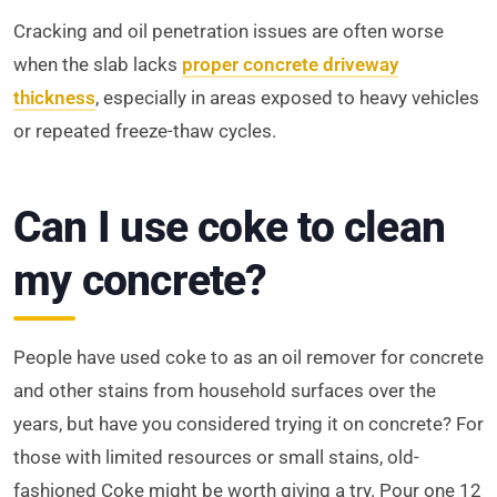
Cracking and oil penetration issues are often worse
when the slab lacks
proper concrete driveway
thickness
, especially in areas exposed to heavy vehicles
or repeated freeze-thaw cycles.
Can I use coke to clean
my concrete?
People have used coke to as an oil remover for concrete
and other stains from household surfaces over the
years, but have you considered trying it on concrete? For
those with limited resources or small stains, old-
fashioned Coke might be worth giving a try. Pour one 12