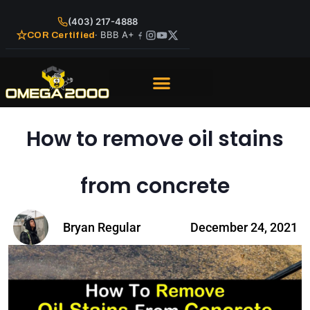
(403) 217-4888
· BBB A+
COR Certified
How to remove oil stains
from concrete
Bryan Regular
December 24, 2021