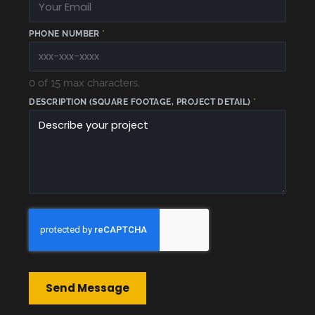
U
A
R
E
PHONE NUMBER
*
0 of 15 max characters.
DESCRIPTION (SQUARE FOOTAGE, PROJECT DETAIL)
*
Send Message