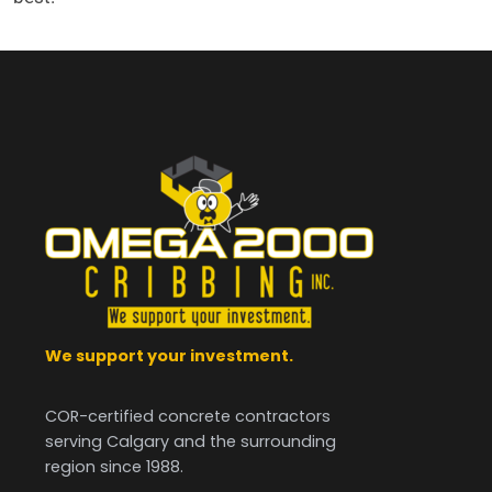
We support your investment.
COR-certified concrete contractors
serving Calgary and the surrounding
region since 1988.