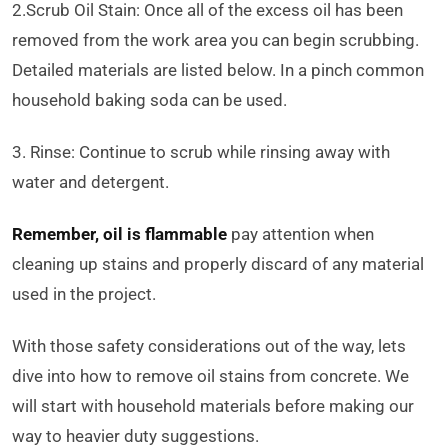
2.Scrub Oil Stain: Once all of the excess oil has been
removed from the work area you can begin scrubbing.
Detailed materials are listed below. In a pinch common
household baking soda can be used.
3. Rinse: Continue to scrub while rinsing away with
water and detergent.
Remember, oil is flammable
pay attention when
cleaning up stains and properly discard of any material
used in the project.
With those safety considerations out of the way, lets
dive into how to remove oil stains from concrete. We
will start with household materials before making our
way to heavier duty suggestions.