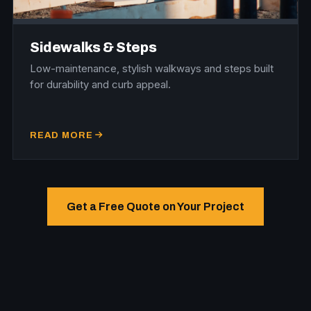
Sidewalks & Steps
Low-maintenance, stylish walkways and steps built
for durability and curb appeal.
READ MORE
Get a Free Quote on Your Project