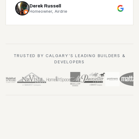
Derek Russell
Homeowner, Airdrie
TRUSTED BY CALGARY'S LEADING BUILDERS &
DEVELOPERS