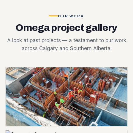
OUR WORK
Omega project gallery
A look at past projects — a testament to our work
across Calgary and Southern Alberta.