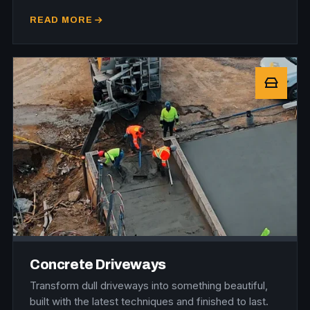
READ MORE
Concrete Driveways
Transform dull driveways into something beautiful,
built with the latest techniques and finished to last.