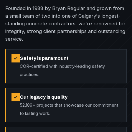
Founded in 1988 by Bryan Regular and grown from
a small team of two into one of Calgary's longest-
standing concrete contractors, we're renowned for
integrity, strong client partnerships and outstanding
service.
Safety is paramount
COR-certified with industry-leading safety
practices.
Our legacy is quality
52,189+ projects that showcase our commitment
to lasting work.