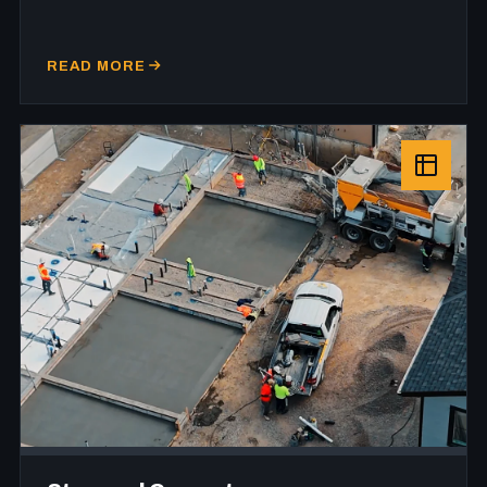
READ MORE