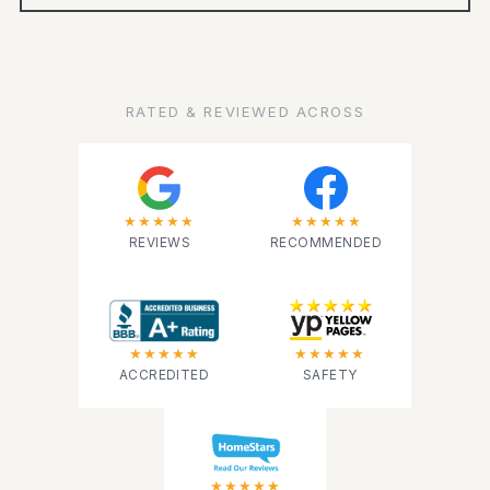
RATED & REVIEWED ACROSS
★★★★★
★★★★★
REVIEWS
RECOMMENDED
★★★★★
★★★★★
ACCREDITED
SAFETY
★★★★★