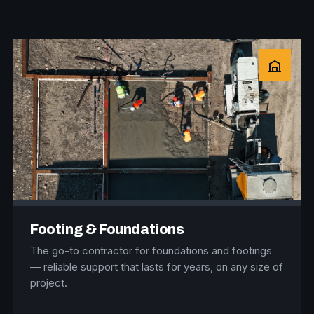
Footing & Foundations
The go-to contractor for foundations and footings
— reliable support that lasts for years, on any size of
project.