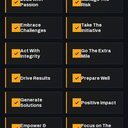
Passion
Risk
Embrace
Take The
Challenges
Initiative
Act With
Go The Extra
Integrity
Mile
Drive Results
Prepare Well
Generate
Positive Impact
Solutions
Empower &
Focus on The