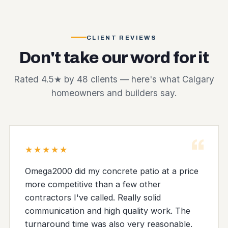
CLIENT REVIEWS
Don't take our word for it
Rated 4.5★ by 48 clients — here's what Calgary
homeowners and builders say.
“
★★★★★
Omega2000 did my concrete patio at a price
more competitive than a few other
contractors I've called. Really solid
communication and high quality work. The
turnaround time was also very reasonable.