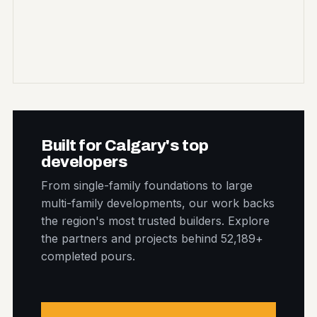
Built for Calgary's top
developers
From single-family foundations to large
multi-family developments, our work backs
the region's most trusted builders. Explore
the partners and projects behind 52,189+
completed pours.