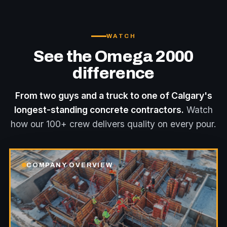
WATCH
See the Omega 2000
difference
From two guys and a truck to one of Calgary's
longest-standing concrete contractors.
Watch
how our 100+ crew delivers quality on every pour.
COMPANY OVERVIEW