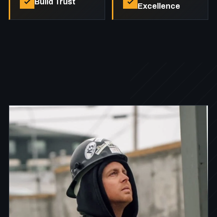
Build Trust
Excellence