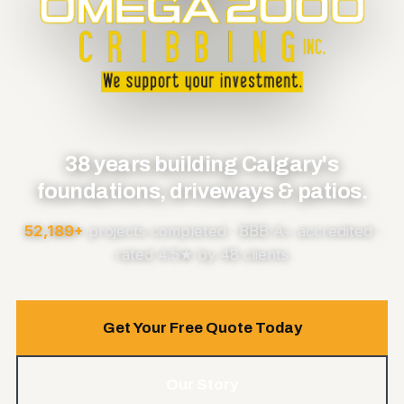
38 years building Calgary's
foundations, driveways & patios.
52,189+
projects completed · BBB A+ accredited ·
rated 4.5★ by 48 clients
Get Your Free Quote Today
Our Story