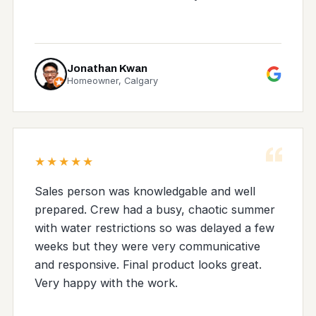
Jonathan Kwan
Homeowner, Calgary
“
★★★★★
Sales person was knowledgable and well
prepared. Crew had a busy, chaotic summer
with water restrictions so was delayed a few
weeks but they were very communicative
and responsive. Final product looks great.
Very happy with the work.