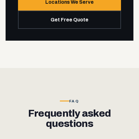
Locations We Serve
Get Free Quote
FAQ
Frequently asked
questions