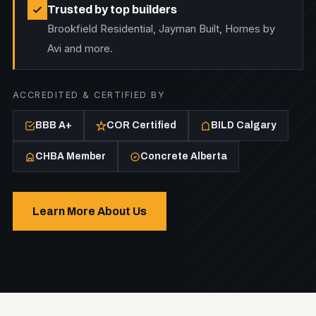
Trusted by top builders
Brookfield Residential, Jayman Built, Homes by
Avi and more.
ACCREDITED & CERTIFIED BY
BBB A+
COR Certified
BILD Calgary
CHBA Member
Concrete Alberta
Learn More About Us