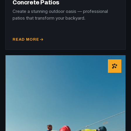
Concrete Patios
Create a stunning outdoor oasis — professional
patios that transform your backyard.
READ MORE