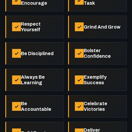
Encourage
Task
Respect
Grind And Grow
Yourself
Bolster
Be Disciplined
Confidence
Always Be
Exemplify
Learning
Success
Be
Celebrate
Accountable
Victories
Deliver