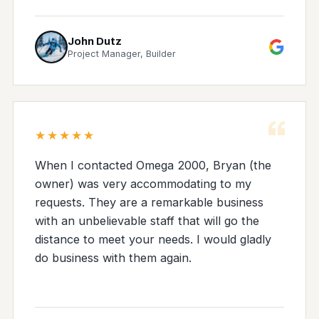
John Dutz
Project Manager, Builder
“
★★★★★
When I contacted Omega 2000, Bryan (the
owner) was very accommodating to my
requests. They are a remarkable business
with an unbelievable staff that will go the
distance to meet your needs. I would gladly
do business with them again.