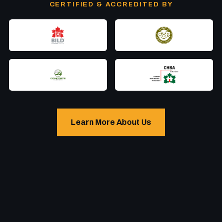
CERTIFIED & ACCREDITED BY
Learn More About Us