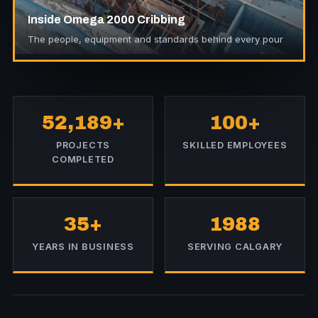
Inside Omega 2000 Cribbing
The people, equipment and standards behind every pour
52,189+
100+
PROJECTS
SKILLED EMPLOYEES
COMPLETED
35+
1988
YEARS IN BUSINESS
SERVING CALGARY