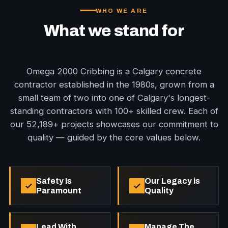
WHO WE ARE
What we stand for
Omega 2000 Cribbing is a Calgary concrete
contractor established in the 1980s, grown from a
small team of two into one of Calgary's longest-
standing contractors with 100+ skilled crew. Each of
our 52,189+ projects showcases our commitment to
quality — guided by the core values below.
Safety Is
Our Legacy is
Paramount
Quality
Lead With
Manage The