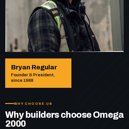
Bryan Regular
Founder & President,
since 1988
WHY CHOOSE US
Why builders choose Omega
2000