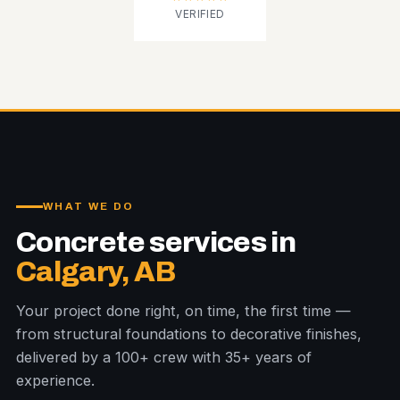
VERIFIED
WHAT WE DO
Concrete services in
Calgary, AB
Your project done right, on time, the first time —
from structural foundations to decorative finishes,
delivered by a 100+ crew with 35+ years of
experience.