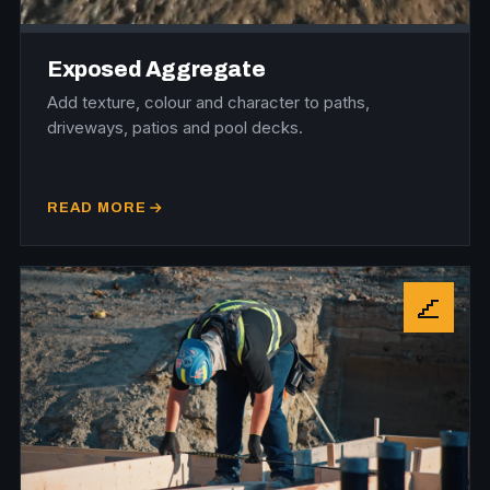
Exposed Aggregate
Add texture, colour and character to paths,
driveways, patios and pool decks.
READ MORE