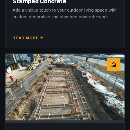
Stamped Concrete
Add a unique touch to your outdoor living space with
custom decorative and stamped concrete work.
READ MORE